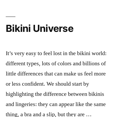
Bikini Universe
It’s very easy to feel lost in the bikini world:
different types, lots of colors and billions of
little differences that can make us feel more
or less confident. We should start by
highlighting the difference between bikinis
and lingeries: they can appear like the same
thing, a bra and a slip, but they are …