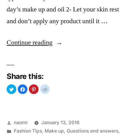
day’s make up and oil 2- Let your skin rest
and don’t apply any product until it …
“Questions
Continue reading
and
Answers:
Share this:
SKIN
CARE”
Posted
naomi
January 13, 2016
by
Posted
Fashion Tips
,
Make up
,
Questions and answers
,