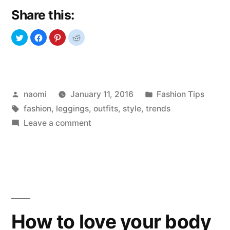
Share this:
Posted
Posted
naomi
January 11, 2016
Fashion Tips
by
Tags:
in
fashion
,
leggings
,
outfits
,
style
,
trends
on
Leave a comment
Leggings
addiction
How to love your body