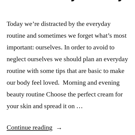
Today we’re distracted by the everyday
routine and sometimes we forget what’s most
important: ourselves. In order to avoid to
neglect ourselves we should plan an everyday
routine with some tips that are basic to make
our body feel loved. Morning and evening
beauty routine Choose the perfect cream for
your skin and spread it on …
“How
Continue reading