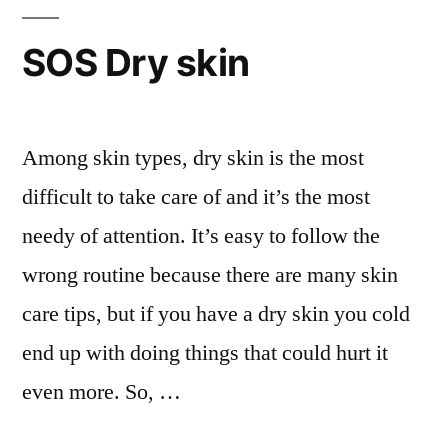
body
healthy
SOS Dry skin
and
attractive
Among skin types, dry skin is the most
difficult to take care of and it’s the most
needy of attention. It’s easy to follow the
wrong routine because there are many skin
care tips, but if you have a dry skin you cold
end up with doing things that could hurt it
even more. So, …