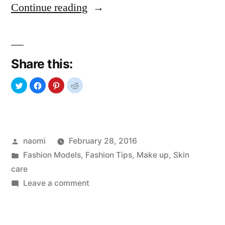
“SOS
Continue reading
Dry
skin”
Share this:
Posted
naomi
February 28, 2016
by
Posted
Fashion Models
,
Fashion Tips
,
Make up
,
Skin
in
care
on
Leave a comment
SOS
Dry
skin