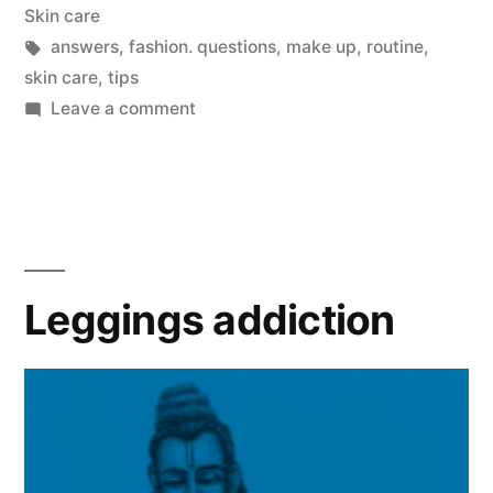
in
Skin care
Tags:
answers
,
fashion. questions
,
make up
,
routine
,
skin care
,
tips
on
Leave a comment
Questions
and
Answers:
SKIN
CARE
Leggings addiction