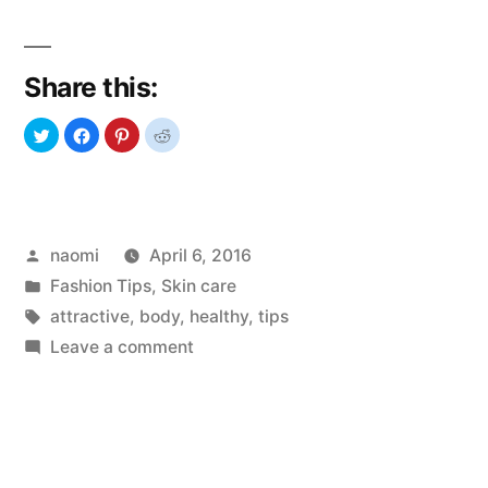
to
keep
Share this:
your
body
healthy
and
Posted
naomi
April 6, 2016
attractive”
by
Posted
Fashion Tips
,
Skin care
in
Tags:
attractive
,
body
,
healthy
,
tips
on
Leave a comment
How
to
keep
your