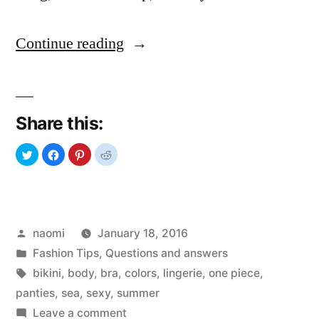
“Bikini
Continue reading
Universe”
Share this:
Posted
naomi
January 18, 2016
by
Posted
Fashion Tips
,
Questions and answers
in
Tags:
bikini
,
body
,
bra
,
colors
,
lingerie
,
one piece
,
panties
,
sea
,
sexy
,
summer
on
Leave a comment