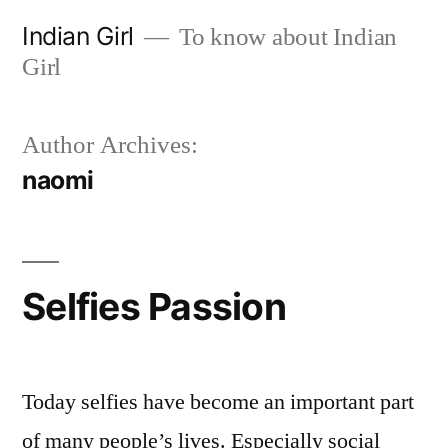
Skip
Indian Girl
To know about Indian
to
Girl
content
Author Archives:
naomi
Selfies Passion
Today selfies have become an important part
of many people’s lives. Especially social