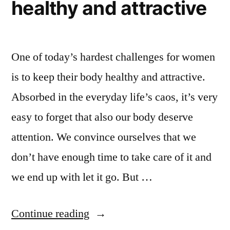
healthy and attractive
One of today’s hardest challenges for women
is to keep their body healthy and attractive.
Absorbed in the everyday life’s caos, it’s very
easy to forget that also our body deserve
attention. We convince ourselves that we
don’t have enough time to take care of it and
we end up with let it go. But …
“How
Continue reading