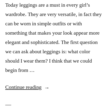
Today leggings are a must in every girl’s
wardrobe. They are very versatile, in fact they
can be worn in simple outfits or with
something that makes your look appear more
elegant and sophisticated. The first question
we can ask about leggings is: what color
should I wear them? I think that we could
begin from …
“Leggings
Continue reading
addiction”