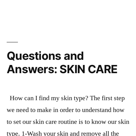
Bikini
Universe
Questions and
Answers: SKIN CARE
How can I find my skin type? The first step
we need to make in order to understand how
to set our skin care routine is to know our skin
type. 1-Wash your skin and remove all the