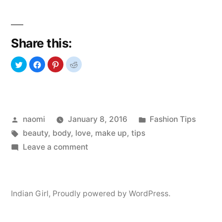
to
love
Share this:
your
body”
Posted
Posted
naomi
January 8, 2016
Fashion Tips
by
Tags:
in
beauty
,
body
,
love
,
make up
,
tips
on
Leave a comment
How
to
love
Indian Girl
,
Proudly powered by WordPress.
your
body