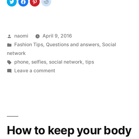
Posted
naomi
April 9, 2016
by
Posted
Fashion Tips
,
Questions and answers
,
Social
in
network
Tags:
phone
,
selfies
,
social network
,
tips
on
Leave a comment
Selfies
Passion
How to keep your body