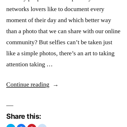
networks lovers like to document every
moment of their day and which better way
than a photo that we can share with our online
community? But selfies can’t be taken just
like a simple photos, there’s an art to taking
attention taking …
“Selfies
Continue reading
Passion”
Share this: