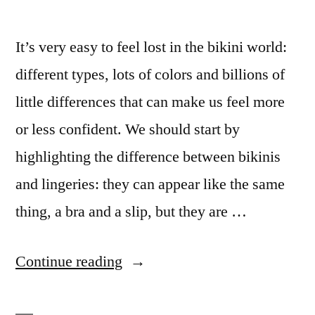
It’s very easy to feel lost in the bikini world:
different types, lots of colors and billions of
little differences that can make us feel more
or less confident. We should start by
highlighting the difference between bikinis
and lingeries: they can appear like the same
thing, a bra and a slip, but they are …
“Bikini
Continue reading
Universe”