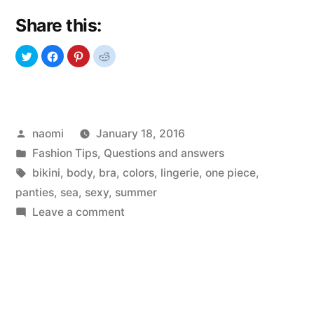
Share this:
Posted
naomi
January 18, 2016
by
Posted
Fashion Tips
,
Questions and answers
in
Tags:
bikini
,
body
,
bra
,
colors
,
lingerie
,
one piece
,
panties
,
sea
,
sexy
,
summer
on
Leave a comment
Bikini
Universe