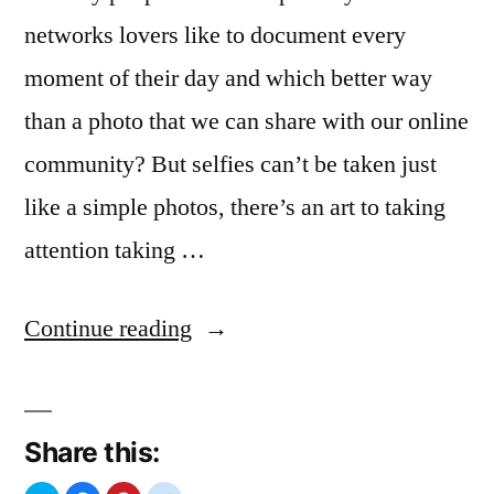
networks lovers like to document every
moment of their day and which better way
than a photo that we can share with our online
community? But selfies can’t be taken just
like a simple photos, there’s an art to taking
attention taking …
“Selfies
Continue reading
Passion”
Share this: