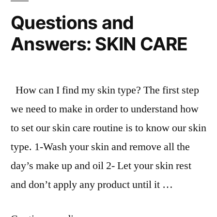
Questions and
Answers: SKIN CARE
How can I find my skin type? The first step
we need to make in order to understand how
to set our skin care routine is to know our skin
type. 1-Wash your skin and remove all the
day’s make up and oil 2- Let your skin rest
and don’t apply any product until it …