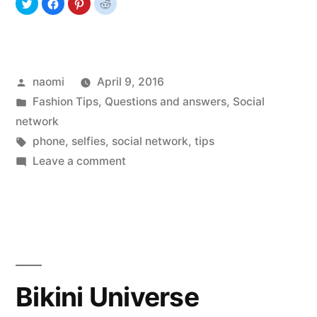
Posted
naomi
April 9, 2016
by
Posted
Fashion Tips
,
Questions and answers
,
Social
in
network
Tags:
phone
,
selfies
,
social network
,
tips
on
Leave a comment
Selfies
Passion
Bikini Universe