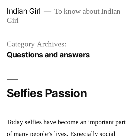
Skip
Indian Girl
To know about Indian
to
Girl
content
Category Archives:
Questions and answers
Selfies Passion
Today selfies have become an important part
of many people’s lives. Especially social