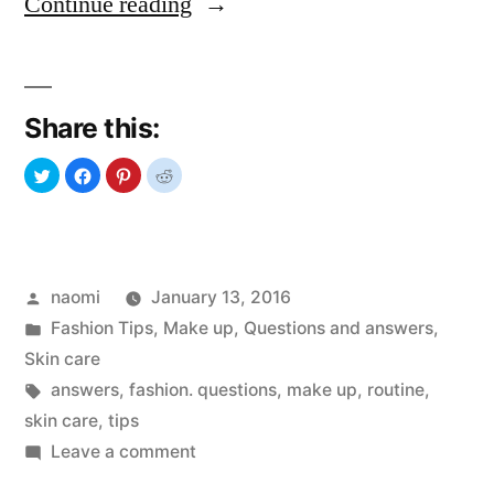
“Questions
Continue reading
and
Answers:
Share this:
SKIN
CARE”
Posted
naomi
January 13, 2016
by
Posted
Fashion Tips
,
Make up
,
Questions and answers
,
in
Skin care
Tags:
answers
,
fashion. questions
,
make up
,
routine
,
skin care
,
tips
on
Leave a comment
Questions