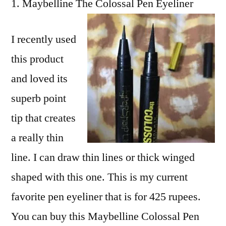
Maybelline The Colossal Pen Eyeliner
I recently used
this product
and loved its
superb point
tip that creates
a really thin
line. I can draw thin lines or thick winged
shaped with this one. This is my current
favorite pen eyeliner that is for 425 rupees.
You can buy this Maybelline Colossal Pen