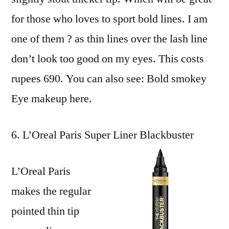
for those who loves to sport bold lines. I am
one of them ? as thin lines over the lash line
don’t look too good on my eyes. This costs
rupees 690. You can also see: Bold smokey
Eye makeup here.
L’Oreal Paris Super Liner Blackbuster
L’Oreal Paris
makes the regular
pointed thin tip