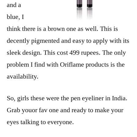
and a
blue, I
think there is a brown one as well. This is
decently pigmented and easy to apply with its
sleek design. This cost 499 rupees. The only
problem I find with Oriflame products is the
availability.
So, girls these were the pen eyeliner in India.
Grab youor fav one and ready to make your
eyes talking to everyone.