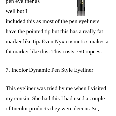
pen eyeliner as
well but I
included this as most of the pen eyeliners
have the pointed tip but this has a really fat
marker like tip. Even Nyx cosmetics makes a
fat marker like this. This costs 750 rupees.
Incolor Dynamic Pen Style Eyeliner
This eyeliner was tried by me when I visited
my cousin. She had this I had used a couple
of Incolor products they were decent. So,