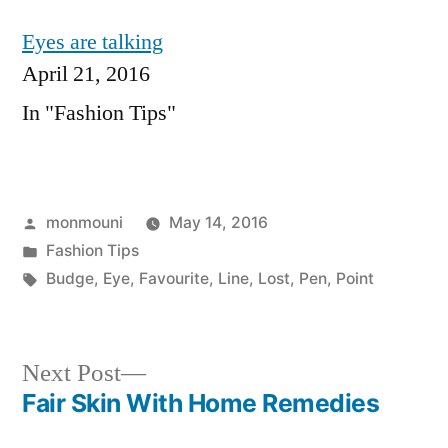
Eyes are talking
April 21, 2016
In "Fashion Tips"
Posted
monmouni
May 14, 2016
by
Posted
Fashion Tips
in
Tags:
Budge
,
Eye
,
Favourite
,
Line
,
Lost
,
Pen
,
Point
Next
Next Post
post:
Fair Skin With Home Remedies
Post