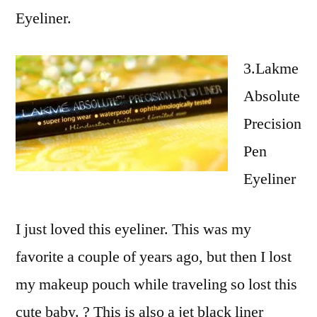
Eyeliner.
3.Lakme
Absolute
Precision
Pen
Eyeliner
I just loved this eyeliner. This was my
favorite a couple of years ago, but then I lost
my makeup pouch while traveling so lost this
cute baby. ? This is also a jet black liner