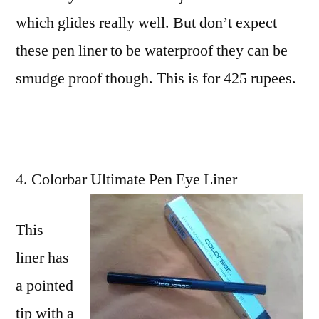
which glides really well. But don’t expect
these pen liner to be waterproof they can be
smudge proof though. This is for 425 rupees.
Colorbar Ultimate Pen Eye Liner
This
liner has
a pointed
tip with a