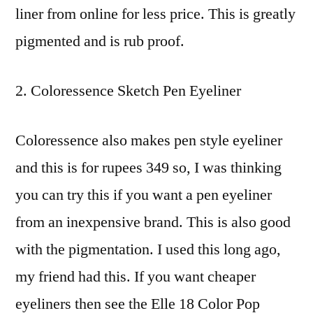
liner from online for less price. This is greatly
pigmented and is rub proof.
Coloressence Sketch Pen Eyeliner
Coloressence also makes pen style eyeliner
and this is for rupees 349 so, I was thinking
you can try this if you want a pen eyeliner
from an inexpensive brand. This is also good
with the pigmentation. I used this long ago,
my friend had this. If you want cheaper
eyeliners then see the Elle 18 Color Pop