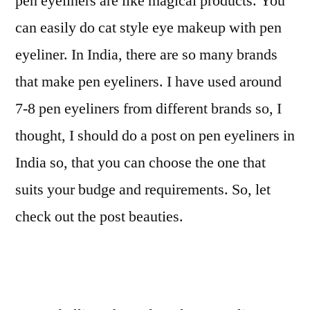
pen eyeliners are like magical products. You
can easily do cat style eye makeup with pen
eyeliner. In India, there are so many brands
that make pen eyeliners. I have used around
7-8 pen eyeliners from different brands so, I
thought, I should do a post on pen eyeliners in
India so, that you can choose the one that
suits your budge and requirements. So, let
check out the post beauties.