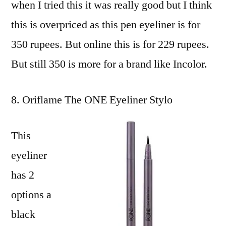
when I tried this it was really good but I think
this is overpriced as this pen eyeliner is for
350 rupees. But online this is for 229 rupees.
But still 350 is more for a brand like Incolor.
Oriflame The ONE Eyeliner Stylo
This
eyeliner
has 2
options a
black