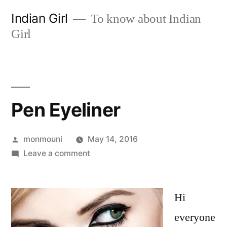
Skip
Indian Girl
To know about Indian
to
Girl
content
Pen Eyeliner
Posted
monmouni
May 14, 2016
by
on
Leave a comment
Pen
Eyeliner
Hi
everyone