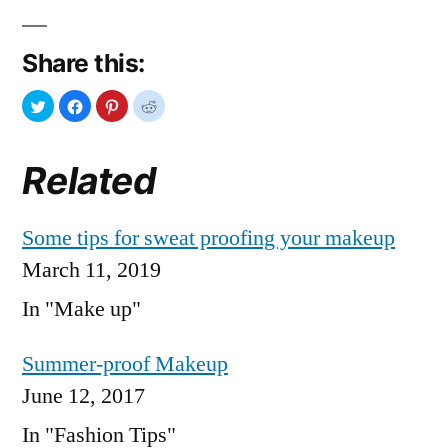
Share this:
Related
Some tips for sweat proofing your makeup
March 11, 2019
In "Make up"
Summer-proof Makeup
June 12, 2017
In "Fashion Tips"