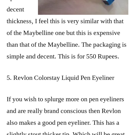
decent
thickness, I feel this is very similar with that
of the Maybelline one but this is expensive
than that of the Maybelline. The packaging is
simple and decent. This is for 550 Rupees.
Revlon Colorstay Liquid Pen Eyeliner
If you wish to splurge more on pen eyeliners
and are really brand conscious then Revlon
also makes a good pen eyeliner. This has a
slightly stout thicker tip. Which will be great