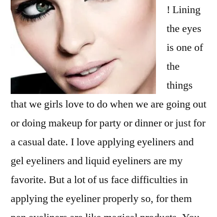
! Lining
the eyes
is one of
the
things
that we girls love to do when we are going out
or doing makeup for party or dinner or just for
a casual date. I love applying eyeliners and
gel eyeliners and liquid eyeliners are my
favorite. But a lot of us face difficulties in
applying the eyeliner properly so, for them