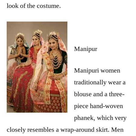
look of the costume.
Manipur
Manipuri women
traditionally wear a
blouse and a three-
piece hand-woven
phanek, which very
closely resembles a wrap-around skirt. Men