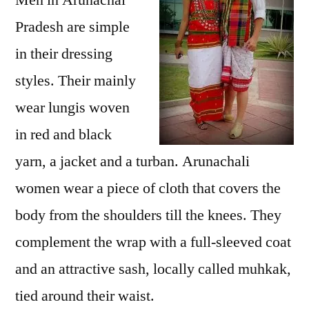
Men in Arunachal
Pradesh are simple
in their dressing
styles. Their mainly
wear lungis woven
in red and black
yarn, a jacket and a turban. Arunachali
women wear a piece of cloth that covers the
body from the shoulders till the knees. They
complement the wrap with a full-sleeved coat
and an attractive sash, locally called muhkak,
tied around their waist.