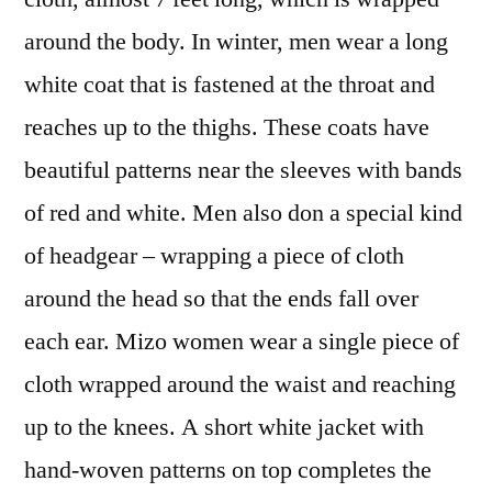
around the body. In winter, men wear a long
white coat that is fastened at the throat and
reaches up to the thighs. These coats have
beautiful patterns near the sleeves with bands
of red and white. Men also don a special kind
of headgear – wrapping a piece of cloth
around the head so that the ends fall over
each ear. Mizo women wear a single piece of
cloth wrapped around the waist and reaching
up to the knees. A short white jacket with
hand-woven patterns on top completes the