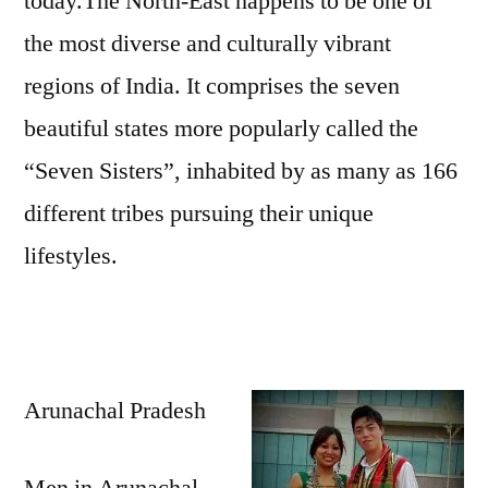
today.The North-East happens to be one of
the most diverse and culturally vibrant
regions of India. It comprises the seven
beautiful states more popularly called the
“Seven Sisters”, inhabited by as many as 166
different tribes pursuing their unique
lifestyles.
Arunachal Pradesh