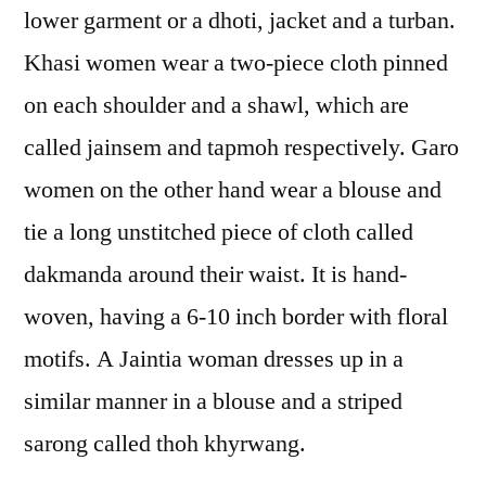
lower garment or a dhoti, jacket and a turban.
Khasi women wear a two-piece cloth pinned
on each shoulder and a shawl, which are
called jainsem and tapmoh respectively. Garo
women on the other hand wear a blouse and
tie a long unstitched piece of cloth called
dakmanda around their waist. It is hand-
woven, having a 6-10 inch border with floral
motifs. A Jaintia woman dresses up in a
similar manner in a blouse and a striped
sarong called thoh khyrwang.