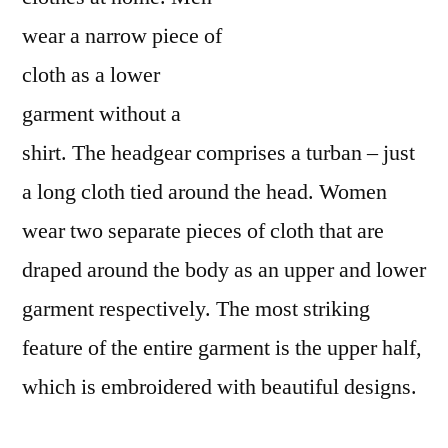
wear a narrow piece of
cloth as a lower
garment without a
shirt. The headgear comprises a turban – just
a long cloth tied around the head. Women
wear two separate pieces of cloth that are
draped around the body as an upper and lower
garment respectively. The most striking
feature of the entire garment is the upper half,
which is embroidered with beautiful designs.