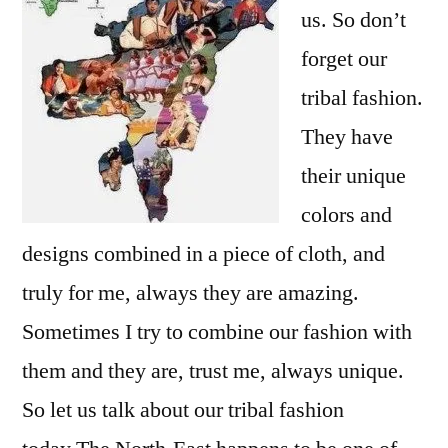
us. So don’t
forget our
tribal fashion.
They have
their unique
colors and
designs combined in a piece of cloth, and
truly for me, always they are amazing.
Sometimes I try to combine our fashion with
them and they are, trust me, always unique.
So let us talk about our tribal fashion