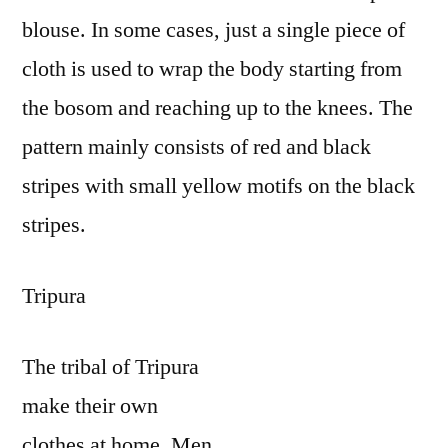
blouse. In some cases, just a single piece of
cloth is used to wrap the body starting from
the bosom and reaching up to the knees. The
pattern mainly consists of red and black
stripes with small yellow motifs on the black
stripes.
Tripura
The tribal of Tripura
make their own
clothes at home. Men