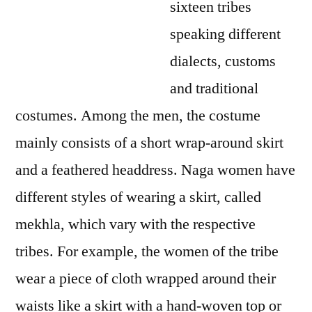
sixteen tribes
speaking different
dialects, customs
and traditional
costumes. Among the men, the costume
mainly consists of a short wrap-around skirt
and a feathered headdress. Naga women have
different styles of wearing a skirt, called
mekhla, which vary with the respective
tribes. For example, the women of the tribe
wear a piece of cloth wrapped around their
waists like a skirt with a hand-woven top or