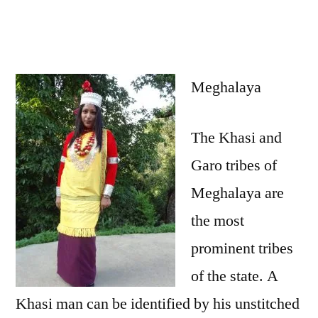
Meghalaya
The Khasi and
Garo tribes of
Meghalaya are
the most
prominent tribes
of the state. A
Khasi man can be identified by his unstitched