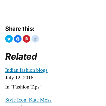
Share this:
Related
Indian fashion blogs
July 12, 2016
In "Fashion Tips"
Style Icon. Kate Moss