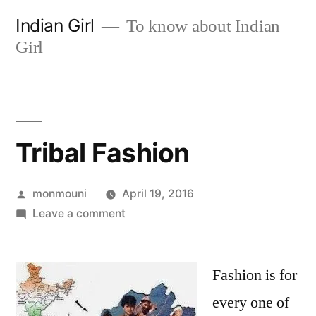
Skip
Indian Girl
To know about Indian
to
Girl
content
Tribal Fashion
Posted
monmouni
April 19, 2016
by
on
Leave a comment
Tribal
Fashion
Fashion is for
every one of