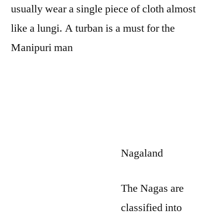
usually wear a single piece of cloth almost
like a lungi. A turban is a must for the
Manipuri man
Nagaland
The Nagas are
classified into