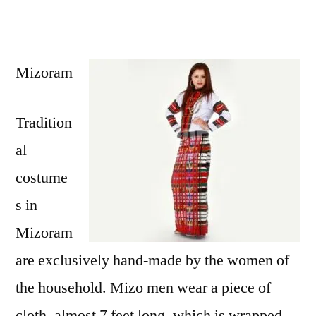
Mizoram
Tradition
al
costume
s in
Mizoram
are exclusively hand-made by the women of
the household. Mizo men wear a piece of
cloth, almost 7 feet long, which is wrapped