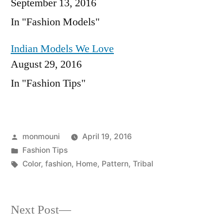
September 13, 2016
In "Fashion Models"
Indian Models We Love
August 29, 2016
In "Fashion Tips"
Posted
monmouni
April 19, 2016
by
Posted
Fashion Tips
in
Tags:
Color
,
fashion
,
Home
,
Pattern
,
Tribal
Next
Next Post