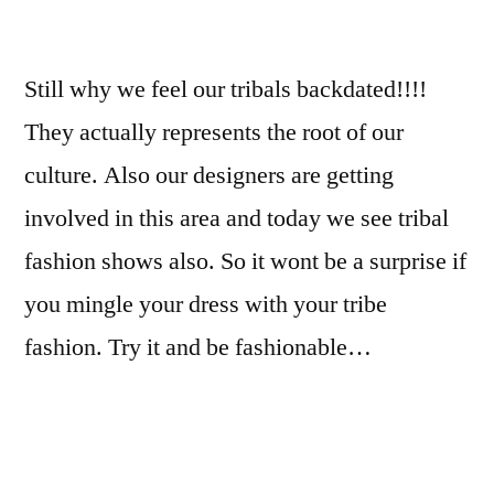
Still why we feel our tribals backdated!!!!
They actually represents the root of our
culture. Also our designers are getting
involved in this area and today we see tribal
fashion shows also. So it wont be a surprise if
you mingle your dress with your tribe
fashion. Try it and be fashionable…