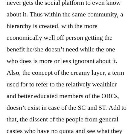
never gets the social platform to even know
about it. Thus within the same community, a
hierarchy is created, with the more
economically well off person getting the
benefit he/she doesn’t need while the one
who does is more or less ignorant about it.
Also, the concept of the creamy layer, a term
used for to refer to the relatively wealthier
and better educated members of the OBCs,
doesn’t exist in case of the SC and ST. Add to
that, the dissent of the people from general
castes who have no quota and see what they