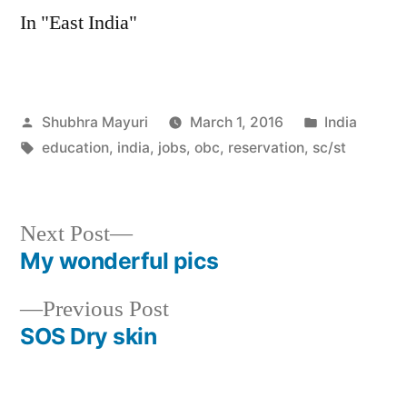
In "East India"
Posted
Posted
Shubhra Mayuri
March 1, 2016
India
by
Tags:
in
education
,
india
,
jobs
,
obc
,
reservation
,
sc/st
Next
Next Post
post:
My wonderful pics
Post
Previous
Previous Post
navigation
post:
SOS Dry skin