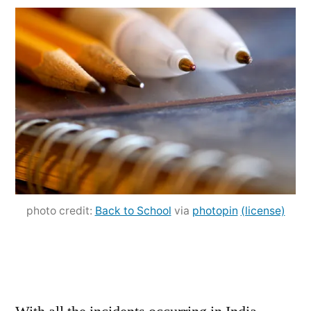
Education
and
Work:
Yes
or
No?
photo credit:
Back to School
via
photopin
(license)