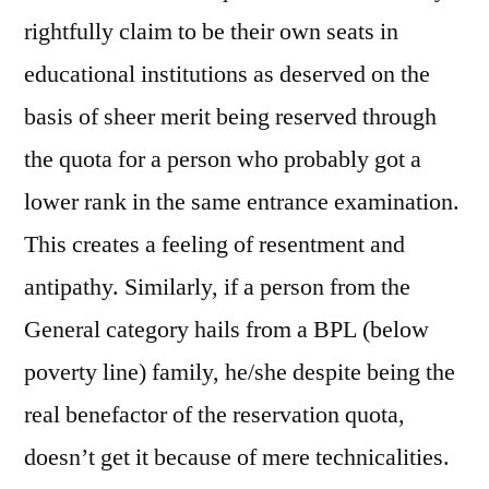
rightfully claim to be their own seats in
educational institutions as deserved on the
basis of sheer merit being reserved through
the quota for a person who probably got a
lower rank in the same entrance examination.
This creates a feeling of resentment and
antipathy. Similarly, if a person from the
General category hails from a BPL (below
poverty line) family, he/she despite being the
real benefactor of the reservation quota,
doesn’t get it because of mere technicalities.