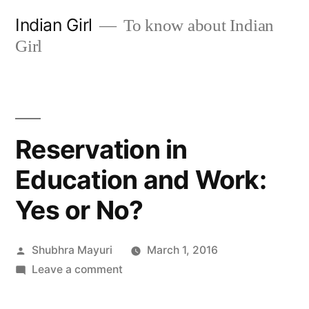
Skip
Indian Girl
To know about Indian
to
Girl
content
Reservation in
Education and Work:
Yes or No?
Posted
Shubhra Mayuri
March 1, 2016
by
on
Leave a comment
Reservation
in