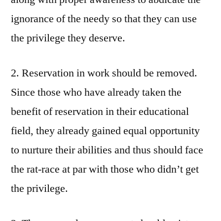
ignorance of the needy so that they can use
the privilege they deserve.
2. Reservation in work should be removed.
Since those who have already taken the
benefit of reservation in their educational
field, they already gained equal opportunity
to nurture their abilities and thus should face
the rat-race at par with those who didn’t get
the privilege.