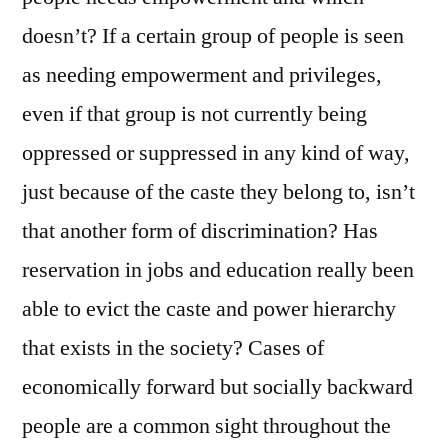
doesn’t? If a certain group of people is seen
as needing empowerment and privileges,
even if that group is not currently being
oppressed or suppressed in any kind of way,
just because of the caste they belong to, isn’t
that another form of discrimination? Has
reservation in jobs and education really been
able to evict the caste and power hierarchy
that exists in the society? Cases of
economically forward but socially backward
people are a common sight throughout the