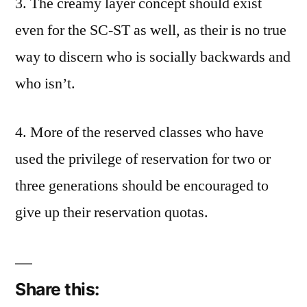
3. The creamy layer concept should exist
even for the SC-ST as well, as their is no true
way to discern who is socially backwards and
who isn’t.
4. More of the reserved classes who have
used the privilege of reservation for two or
three generations should be encouraged to
give up their reservation quotas.
Share this: