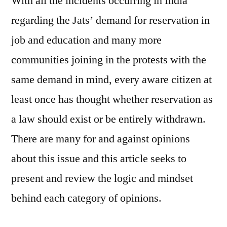
With all the incidents occurring in India
regarding the Jats’ demand for reservation in
job and education and many more
communities joining in the protests with the
same demand in mind, every aware citizen at
least once has thought whether reservation as
a law should exist or be entirely withdrawn.
There are many for and against opinions
about this issue and this article seeks to
present and review the logic and mindset
behind each category of opinions.