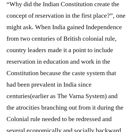
“Why did the Indian Constitution create the
concept of reservation in the first place?”, one
might ask. When India gained Independence
from two centuries of British colonial rule,
country leaders made it a point to include
reservation in education and work in the
Constitution because the caste system that
had been prevalent in India since
centuries(earlier as The Varna System) and
the atrocities branching out from it during the
Colonial rule needed to be redressed and
several economically and socially backward