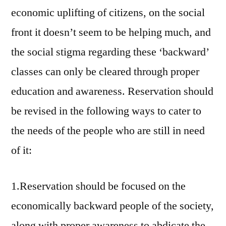
economic uplifting of citizens, on the social
front it doesn’t seem to be helping much, and
the social stigma regarding these ‘backward’
classes can only be cleared through proper
education and awareness. Reservation should
be revised in the following ways to cater to
the needs of the people who are still in need
of it:
1.Reservation should be focused on the
economically backward people of the society,
along with proper awareness to abdicate the