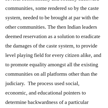
communities, some rendered so by the caste
system, needed to be brought at par with the
other communities. The then Indian leaders
deemed reservation as a solution to eradicate
the damages of the caste system, to provide
level playing field for every citizen alike, and
to promote equality amongst all the existing
communities on all platforms other than the
judiciary. The process used social,
economic, and educational pointers to
determine backwardness of a particular