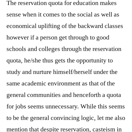
The reservation quota for education makes
sense when it comes to the social as well as
economical uplifting of the backward classes
however if a person get through to good
schools and colleges through the reservation
quota, he/she thus gets the opportunity to
study and nurture himself/herself under the
same academic environment as that of the
general communities and henceforth a quota
for jobs seems unnecessary. While this seems
to be the general convincing logic, let me also
mention that despite reservation, casteism in