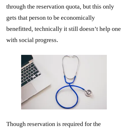
through the reservation quota, but this only
gets that person to be economically
benefitted, technically it still doesn’t help one
with social progress.
Though reservation is required for the