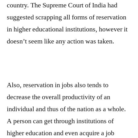
country. The Supreme Court of India had
suggested scrapping all forms of reservation
in higher educational institutions, however it
doesn’t seem like any action was taken.
Also, reservation in jobs also tends to
decrease the overall productivity of an
individual and thus of the nation as a whole.
A person can get through institutions of
higher education and even acquire a job