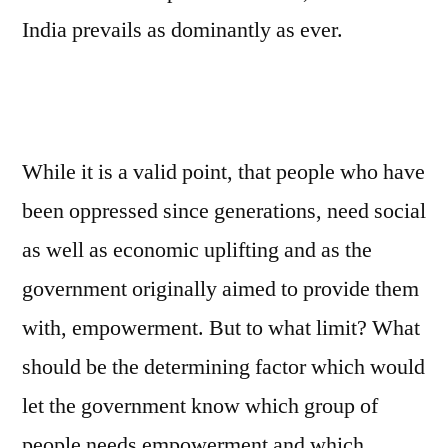
India prevails as dominantly as ever.
While it is a valid point, that people who have
been oppressed since generations, need social
as well as economic uplifting and as the
government originally aimed to provide them
with, empowerment. But to what limit? What
should be the determining factor which would
let the government know which group of
people needs empowerment and which