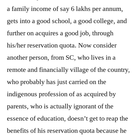
a family income of say 6 lakhs per annum,
gets into a good school, a good college, and
further on acquires a good job, through
his/her reservation quota. Now consider
another person, from SC, who lives in a
remote and financially village of the country,
who probably has just carried on the
indigenous profession of as acquired by
parents, who is actually ignorant of the
essence of education, doesn’t get to reap the
benefits of his reservation quota because he