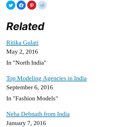
Related
Ritika Gulati
May 2, 2016
In "North India"
Top Modeling Agencies in India
September 6, 2016
In "Fashion Models"
Neha Debnath from India
January 7, 2016