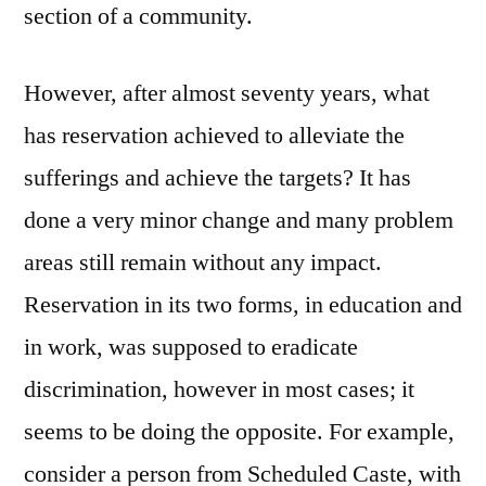
section of a community.
However, after almost seventy years, what
has reservation achieved to alleviate the
sufferings and achieve the targets? It has
done a very minor change and many problem
areas still remain without any impact.
Reservation in its two forms, in education and
in work, was supposed to eradicate
discrimination, however in most cases; it
seems to be doing the opposite. For example,
consider a person from Scheduled Caste, with