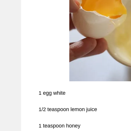
1 egg white
1/2 teaspoon lemon juice
1 teaspoon honey