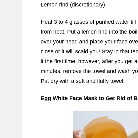
Lemon rind (discretionary)
Heat 3 to 4 glasses of purified water till
from heat. Put a lemon rind into the boi
over your head and place your face ove
close or it will scald you! Stay in that 
it the first time, however, after you get
minutes, remove the towel and wash you
Pat dry with a soft and fluffy towel.
Egg White Face Mask to Get Rid of 