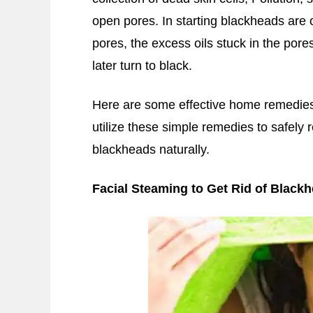
open pores. In starting blackheads are 
pores, the excess oils stuck in the pore
later turn to black.
Here are some effective home remedies
utilize these simple remedies to safely
blackheads naturally.
Facial Steaming to Get Rid of Black