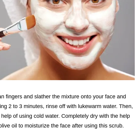
lean fingers and slather the mixture onto your face and
wing 2 to 3 minutes, rinse off with lukewarm water. Then,
 help of using cold water. Completely dry with the help
live oil to moisturize the face after using this scrub.