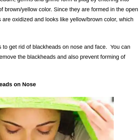
of brown/yellow color. Since they are formed in the open
s are oxidized and looks like yellow/brown color, which
 to get rid of blackheads on nose and face. You can
 remove the blackheads and also prevent forming of
heads on Nose