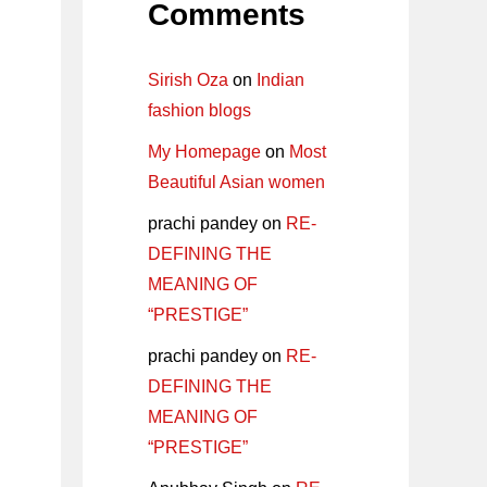
Comments
Sirish Oza
on
Indian
fashion blogs
My Homepage
on
Most
Beautiful Asian women
prachi pandey
on
RE-
DEFINING THE
MEANING OF
“PRESTIGE”
prachi pandey
on
RE-
DEFINING THE
MEANING OF
“PRESTIGE”