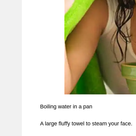
Boiling water in a pan
A large fluffy towel to steam your face.