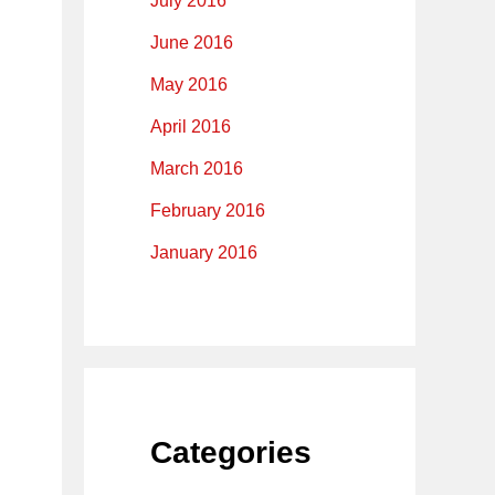
July 2016
June 2016
May 2016
April 2016
March 2016
February 2016
January 2016
Categories