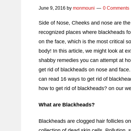
June 9, 2016
by
monmouni
0 Comments
Side of Nose, Cheeks and nose are the
recognized places where blackheads for
on the face, which is the most critical 
body! In this article, we might look at 
shabby remedies you can attempt at ho
get rid of blackheads on nose and face. 
can read 16 ways to get rid of blackhea
how to get rid of blackheads? on our we
What are Blackheads?
Blackheads are clogged hair follicles o
collection of dead skin cells, Pollution