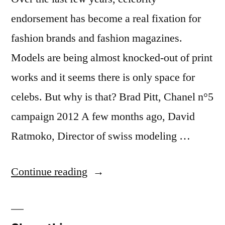
endorsement has become a real fixation for
fashion brands and fashion magazines.
Models are being almost knocked-out of print
works and it seems there is only space for
celebs. But why is that? Brad Pitt, Chanel n°5
campaign 2012 A few months ago, David
Ratmoko, Director of swiss modeling …
“Models
Continue reading
Vs
Celebrities: