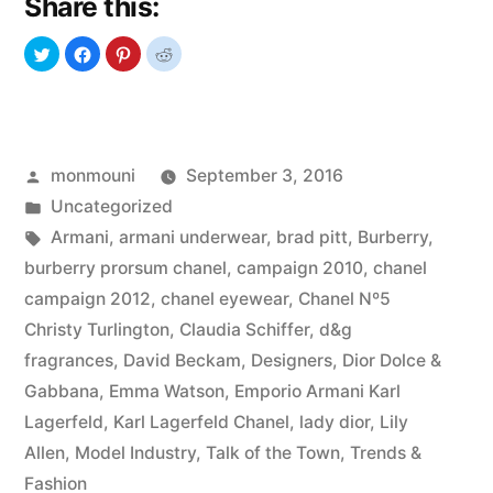
Share this:
The
Fashion
Battle”
Posted
monmouni
September 3, 2016
by
Posted
Uncategorized
in
Tags:
Armani
,
armani underwear
,
brad pitt
,
Burberry
,
burberry prorsum chanel
,
campaign 2010
,
chanel
campaign 2012
,
chanel eyewear
,
Chanel Nº5
Christy Turlington
,
Claudia Schiffer
,
d&g
fragrances
,
David Beckam
,
Designers
,
Dior Dolce &
Gabbana
,
Emma Watson
,
Emporio Armani Karl
Lagerfeld
,
Karl Lagerfeld Chanel
,
lady dior
,
Lily
Allen
,
Model Industry
,
Talk of the Town
,
Trends &
Fashion