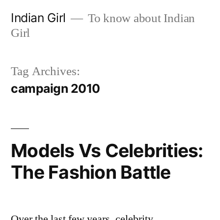
Skip
Indian Girl
To know about Indian
to
Girl
content
Tag Archives:
campaign 2010
Models Vs Celebrities:
The Fashion Battle
Over the last few years, celebrity