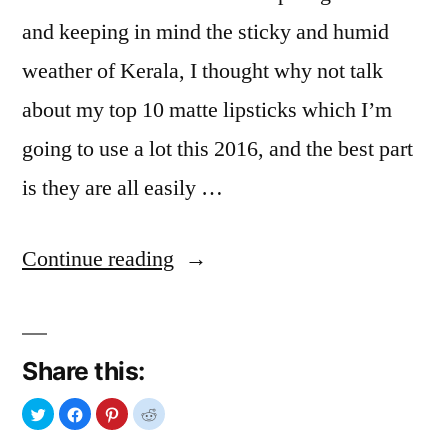
and keeping in mind the sticky and humid
weather of Kerala, I thought why not talk
about my top 10 matte lipsticks which I’m
going to use a lot this 2016, and the best part
is they are all easily …
“Matte
Continue reading
Lipstick
For
Share this:
You”