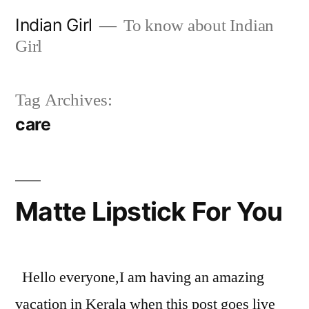
Skip
Indian Girl
To know about Indian
to
Girl
content
Tag Archives:
care
Matte Lipstick For You
Hello everyone,I am having an amazing
vacation in Kerala when this post goes live