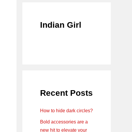
Indian Girl
Recent Posts
How to hide dark circles?
Bold accessories are a
new hit to elevate your