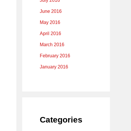
July 2016
June 2016
May 2016
April 2016
March 2016
February 2016
January 2016
Categories