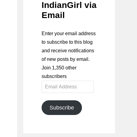
IndianGirl via
Email
Enter your email address
to subscribe to this blog
and receive notifications
of new posts by email.
Join 1,350 other
subscribers
Email
Address
Subscribe