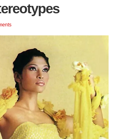
tereotypes
ments