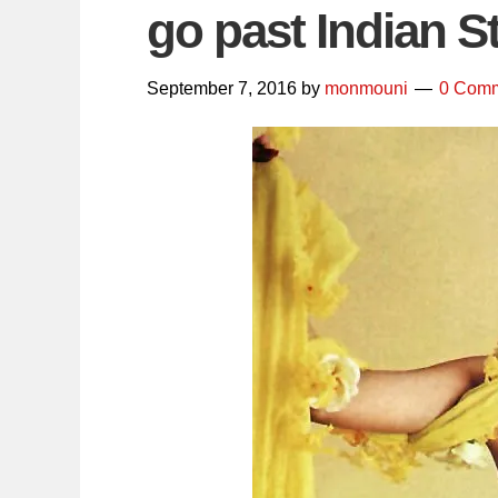
go past Indian S
September 7, 2016
by
monmouni
0 Com