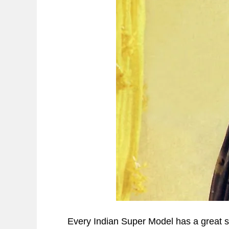
Every Indian Super Model has a great sto