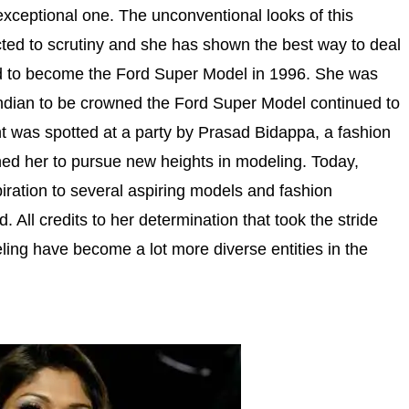
exceptional one. The unconventional looks of this
ted to scrutiny and she has shown the best way to deal
head to become the Ford Super Model in 1996. She was
 Indian to be crowned the Ford Super Model continued to
ant was spotted at a party by Prasad Bidappa, a fashion
ned her to pursue new heights in modeling. Today,
piration to several aspiring models and fashion
. All credits to her determination that took the stride
ling have become a lot more diverse entities in the