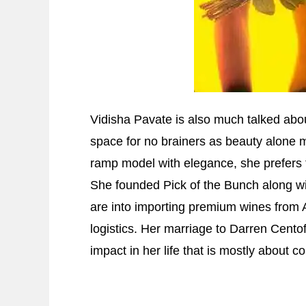
Vidisha Pavate is also much talked about
space for no brainers as beauty alone m
ramp model with elegance, she prefers 
She founded Pick of the Bunch along w
are into importing premium wines from 
logistics. Her marriage to Darren Cento
impact in her life that is mostly about 