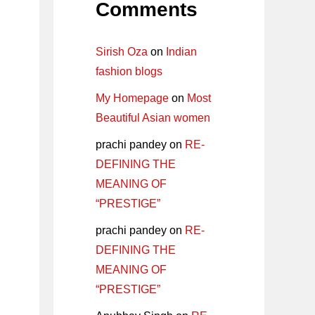
Comments
Sirish Oza
on
Indian
fashion blogs
My Homepage
on
Most
Beautiful Asian women
prachi pandey
on
RE-
DEFINING THE
MEANING OF
“PRESTIGE”
prachi pandey
on
RE-
DEFINING THE
MEANING OF
“PRESTIGE”