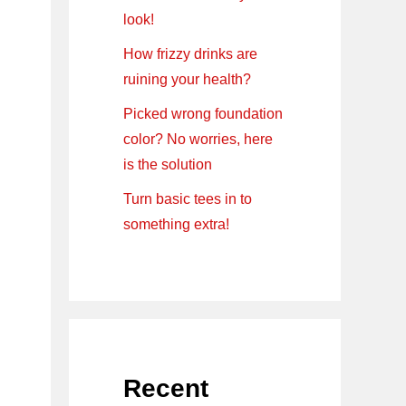
look!
How frizzy drinks are
ruining your health?
Picked wrong foundation
color? No worries, here
is the solution
Turn basic tees in to
something extra!
Recent