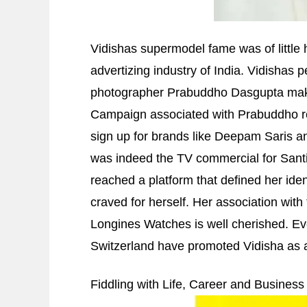
Vidishas supermodel fame was of little h
advertizing industry of India. Vidishas 
photographer Prabuddho Dasgupta makin
Campaign associated with Prabuddho r
sign up for brands like Deepam Saris an
was indeed the TV commercial for Sant
reached a platform that defined her ide
craved for herself. Her association wit
Longines Watches is well cherished. Ev
Switzerland have promoted Vidisha as a 
Fiddling with Life, Career and Business