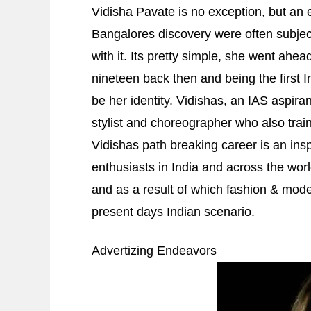
Vidisha Pavate is no exception, but an 
Bangalores discovery were often subjec
with it. Its pretty simple, she went a
nineteen back then and being the first
be her identity. Vidishas, an IAS aspir
stylist and choreographer who also trai
Vidishas path breaking career is an ins
enthusiasts in India and across the world
and as a result of which fashion & mode
present days Indian scenario.
Advertizing Endeavors