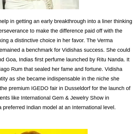
elp in getting an early breakthrough into a liner thinking
perseverance to make the difference paid off with the
g a distinctive choice in her favor. The Verma
emained a benchmark for Vidishas success. She could
d Goa, Indias first perfume launched by Ritu Nanda. It
iago Rum that sealed her fame and fortune. Vidisha
ntity as she became indispensable in the niche she
h the premium IGEDO fair in Dusseldorf for the launch of
ents like International Gem & Jewelry Show in
preferred Indian model at an International level.