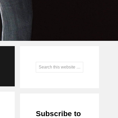
Primary
Sidebar
Search
this
website
Subscribe to