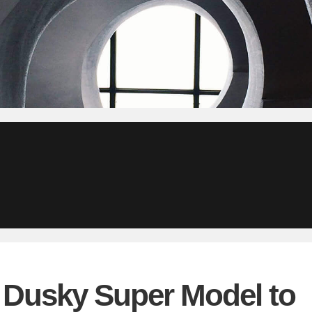
– Dusky Super Model to