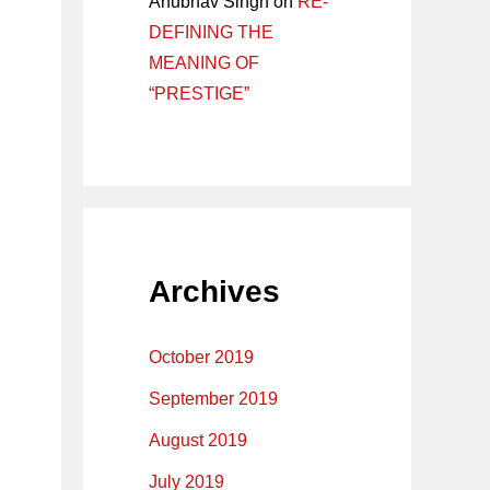
Anubhav Singh
on
RE-
DEFINING THE
MEANING OF
“PRESTIGE”
Archives
October 2019
September 2019
August 2019
July 2019