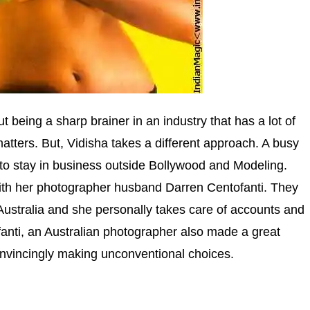
 being a sharp brainer in an industry that has a lot of
atters. But, Vidisha takes a different approach. A busy
to stay in business outside Bollywood and Modeling.
ith her photographer husband Darren Centofanti. They
Australia and she personally takes care of accounts and
fanti, an Australian photographer also made a great
convincingly making unconventional choices.