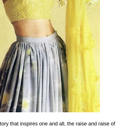
ry that inspires one and all, the raise and raise of