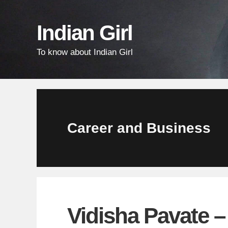
Skip
Skip
Skip
links
to
to
Indian Girl
content
primary
To know about Indian Girl
sidebar
Career and Business
Vidisha Pavate 