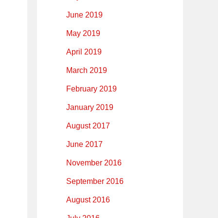
June 2019
May 2019
April 2019
March 2019
February 2019
January 2019
August 2017
June 2017
November 2016
September 2016
August 2016