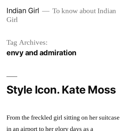
Skip
Indian Girl
To know about Indian
to
Girl
content
Tag Archives:
envy and admiration
Style Icon. Kate Moss
From the freckled girl sitting on her suitcase
in an airport to her glory days as a