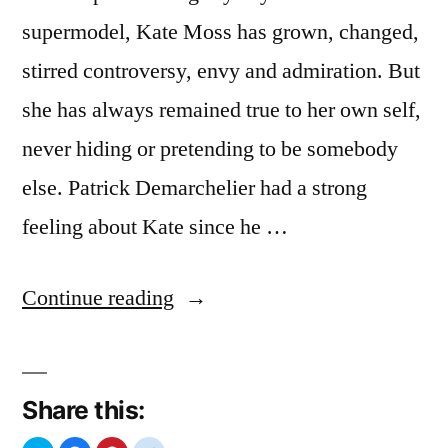
supermodel, Kate Moss has grown, changed,
stirred controversy, envy and admiration. But
she has always remained true to her own self,
never hiding or pretending to be somebody
else. Patrick Demarchelier had a strong
feeling about Kate since he …
“Style
Continue reading
Icon.
Kate
Share this:
Moss”