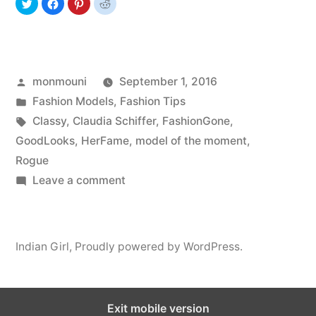
Posted
monmouni
September 1, 2016
by
Posted
Fashion Models
,
Fashion Tips
in
Tags:
Classy
,
Claudia Schiffer
,
FashionGone
,
GoodLooks
,
HerFame
,
model of the moment
,
Rogue
on
Leave a comment
Claudia
Schiffer
Indian Girl
,
Proudly powered by WordPress.
Exit mobile version