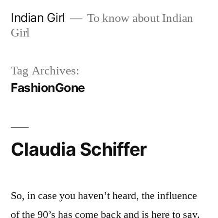
Skip
Indian Girl
To know about Indian
to
Girl
content
Tag Archives:
FashionGone
Claudia Schiffer
So, in case you haven’t heard, the influence
of the 90’s has come back and is here to say.