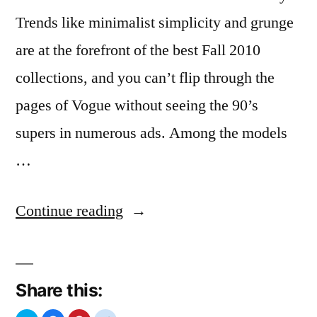
Trends like minimalist simplicity and grunge
are at the forefront of the best Fall 2010
collections, and you can’t flip through the
pages of Vogue without seeing the 90’s
supers in numerous ads. Among the models
…
“Claudia
Continue reading
Schiffer”
Share this: