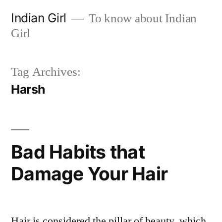
Skip
Indian Girl
To know about Indian
to
Girl
content
Tag Archives:
Harsh
Bad Habits that
Damage Your Hair
Hair is considered the pillar of beauty, which