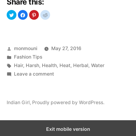
Share this:
Damage
Your
Hair”
Posted
monmouni
May 27, 2016
by
Posted
Fashion Tips
in
Tags:
Hair
,
Harsh
,
Health
,
Heat
,
Herbal
,
Water
on
Leave a comment
Bad
Habits
that
Indian Girl
,
Proudly powered by WordPress.
Damage
Your
Hair
Exit mobile version