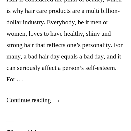
is why hair care products are a multi billion-
dollar industry. Everybody, be it men or
women, loves to have healthy, shiny and
strong hair that reflects one’s personality. For
many, a bad hair day equals a bad day, and it
can seriously affect a person’s self-esteem.
For …
“Bad
Continue reading
Habits
that