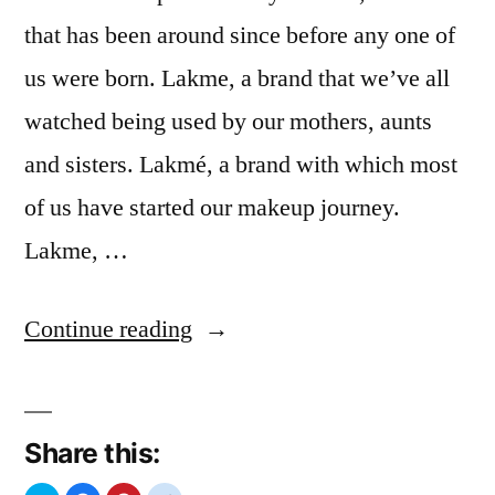
that has been around since before any one of
us were born. Lakme, a brand that we’ve all
watched being used by our mothers, aunts
and sisters. Lakmé, a brand with which most
of us have started our makeup journey.
Lakme, …
“Lakme
Continue reading
Re-
Invent”
Share this: