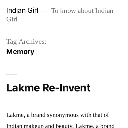
Skip
Indian Girl
To know about Indian
to
Girl
content
Tag Archives:
Memory
Lakme Re-Invent
Lakme, a brand synonymous with that of
Indian makeup and beauty. Lakme, a brand