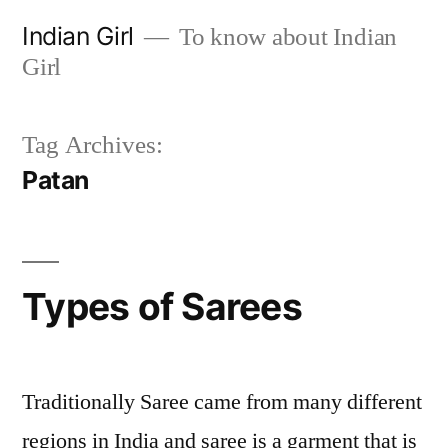
Skip
Indian Girl
To know about Indian
to
Girl
content
Tag Archives:
Patan
Types of Sarees
Traditionally Saree came from many different
regions in India and saree is a garment that is