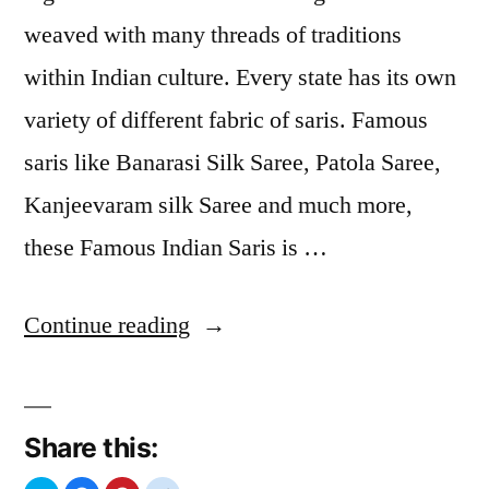
weaved with many threads of traditions
within Indian culture. Every state has its own
variety of different fabric of saris. Famous
saris like Banarasi Silk Saree, Patola Saree,
Kanjeevaram silk Saree and much more,
these Famous Indian Saris is …
“Types
Continue reading
of
Sarees”
Share this: