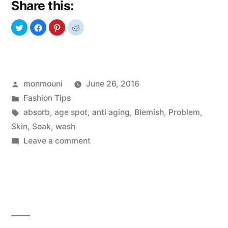
Share this:
Age
Spots
On
Face,
Posted
monmouni
June 26, 2016
Legs,
by
Posted
Fashion Tips
Arms,
in
Tags:
absorb
,
age spot
,
anti aging
,
Blemish
,
Problem
,
Back,
Skin
,
Soak
,
wash
on
Leave a comment
Hands”
Get
Rid
Of
Age
Spots
On