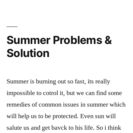
Summer Problems &
Solution
Summer is burning out so fast, its really
impossible to cotrol it, but we can find some
remedies of common issues in summer which
will help us to be protected. Even sun will
salute us and get bavck to his life. So i think