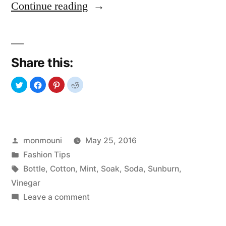
“Goodbye
Continue reading
Sunburn”
Share this:
Posted
monmouni
May 25, 2016
by
Posted
Fashion Tips
in
Tags:
Bottle
,
Cotton
,
Mint
,
Soak
,
Soda
,
Sunburn
,
Vinegar
on
Leave a comment
Goodbye
Sunburn