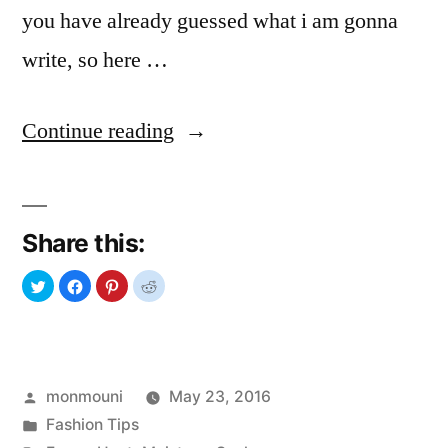
you have already guessed what i am gonna
write, so here …
“Summer
Continue reading
Problems
&
Share this:
Solution”
Posted
monmouni
May 23, 2016
by
Posted
Fashion Tips