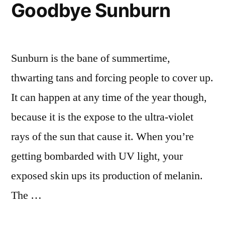
Goodbye Sunburn
Face,
Legs,
Arms,
Back,
Sunburn is the bane of summertime,
Hands
thwarting tans and forcing people to cover up.
It can happen at any time of the year though,
because it is the expose to the ultra-violet
rays of the sun that cause it. When you’re
getting bombarded with UV light, your
exposed skin ups its production of melanin.
The …