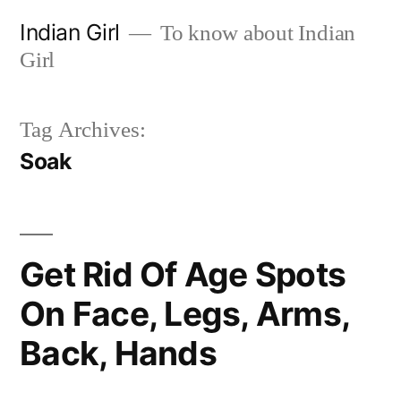
Skip
Indian Girl
To know about Indian
to
Girl
content
Tag Archives:
Soak
Get Rid Of Age Spots
On Face, Legs, Arms,
Back, Hands