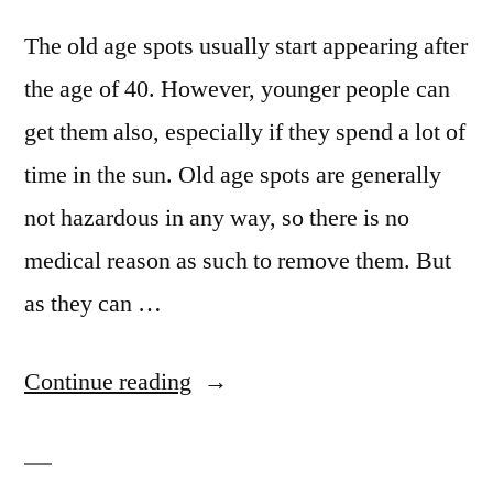
The old age spots usually start appearing after
the age of 40. However, younger people can
get them also, especially if they spend a lot of
time in the sun. Old age spots are generally
not hazardous in any way, so there is no
medical reason as such to remove them. But
as they can …
“Get
Continue reading
Rid
Of