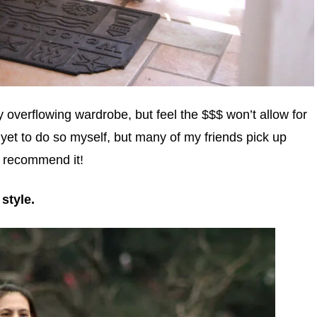
y overflowing wardrobe, but feel the $$$ won’t allow for
 yet to do so myself, but many of my friends pick up
y recommend it!
style.