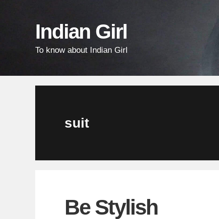
Skip
Skip
Skip
links
to
to
Indian Girl
content
primary
To know about Indian Girl
sidebar
suit
Be Stylish