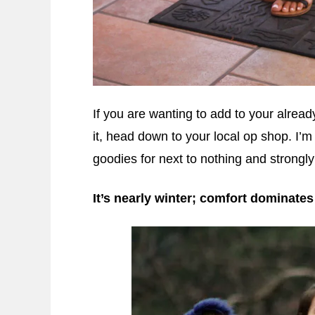
If you are wanting to add to your alread
it, head down to your local op shop. I’m
goodies for next to nothing and strongl
It’s nearly winter; comfort dominates 