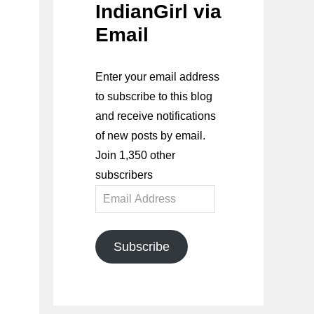
IndianGirl via
Email
Enter your email address
to subscribe to this blog
and receive notifications
of new posts by email.
Join 1,350 other
subscribers
Email
Address
Subscribe