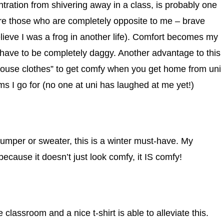
tration from shivering away in a class, is probably one
ire those who are completely opposite to me – brave
elieve I was a frog in another life). Comfort becomes my
 have to be completely daggy. Another advantage to this
“house clothes” to get comfy when you get home from uni
ms I go for (no one at uni has laughed at me yet!)
jumper or sweater, this is a winter must-have. My
because it doesn’t just look comfy, it IS comfy!
classroom and a nice t-shirt is able to alleviate this.