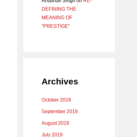
Anubhav Singh
on
RE-
DEFINING THE
MEANING OF
“PRESTIGE”
Archives
October 2019
September 2019
August 2019
July 2019