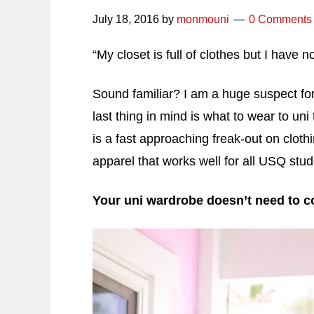
July 18, 2016
by
monmouni
0 Comments
“My closet is full of clothes but I have n
Sound familiar? I am a huge suspect for t
last thing in mind is what to wear to u
is a fast approaching freak-out on cloth
apparel that works well for all USQ stud
Your uni wardrobe doesn’t need to co