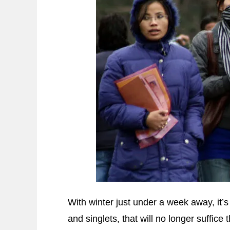
With winter just under a week away, it’s 
and singlets, that will no longer suffice