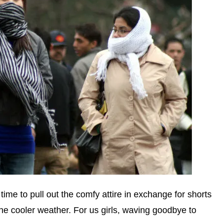
time to pull out the comfy attire in exchange for shorts
 the cooler weather. For us girls, waving goodbye to