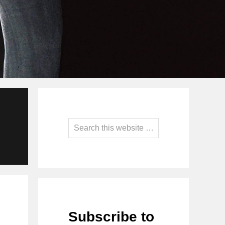
Primary
Sidebar
Search
this
website
Subscribe to