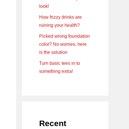
look!
How frizzy drinks are
ruining your health?
Picked wrong foundation
color? No worries, here
is the solution
Turn basic tees in to
something extra!
Recent