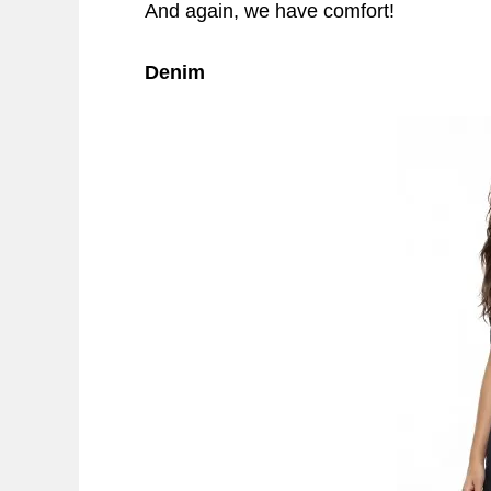
And again, we have comfort!
Denim