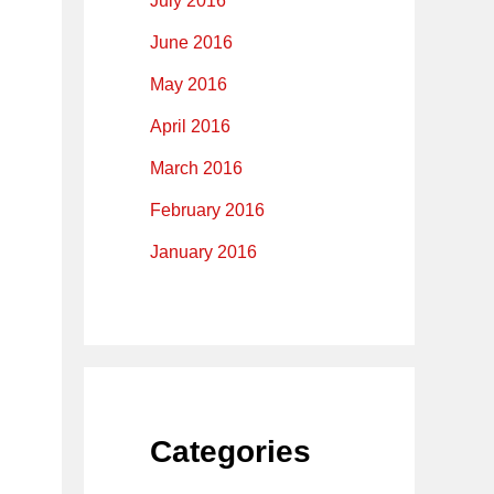
July 2016
June 2016
May 2016
April 2016
March 2016
February 2016
January 2016
Categories