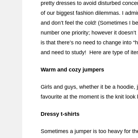
pretty dresses to avoid disturbed concen
of our biggest fashion dilemmas. I adm
and don’t feel the cold! (Sometimes I b
number one priority; however it doesn’t
is that there’s no need to change into 
and need to study! Here are type of ite
Warm and cozy jumpers
Girls and guys, whether it be a hoodie, 
favourite at the moment is the knit look 
Dressy t-shirts
Sometimes a jumper is too heavy for the 