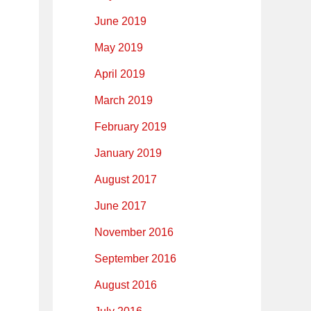
June 2019
May 2019
April 2019
March 2019
February 2019
January 2019
August 2017
June 2017
November 2016
September 2016
August 2016