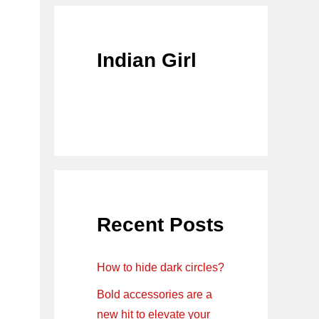
Indian Girl
Recent Posts
How to hide dark circles?
Bold accessories are a
new hit to elevate your