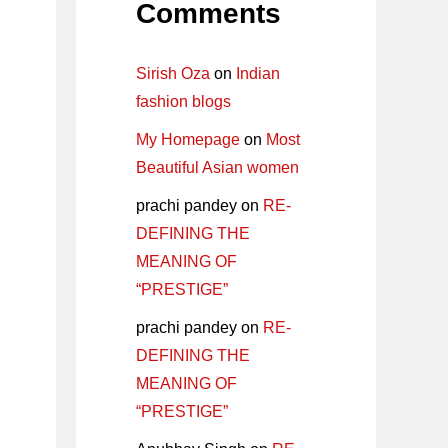
Comments
Sirish Oza
on
Indian
fashion blogs
My Homepage
on
Most
Beautiful Asian women
prachi pandey
on
RE-
DEFINING THE
MEANING OF
“PRESTIGE”
prachi pandey
on
RE-
DEFINING THE
MEANING OF
“PRESTIGE”