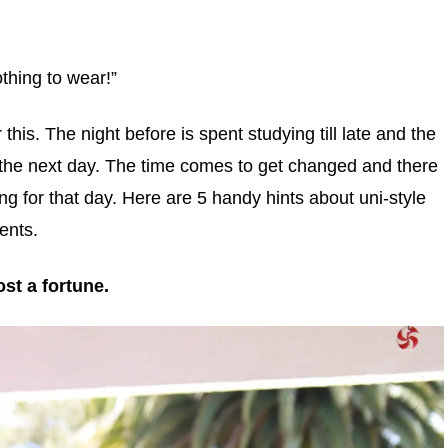
othing to wear!”
his. The night before is spent studying till late and the
ni the next day. The time comes to get changed and there
ing for that day. Here are 5 handy hints about uni-style
ents.
st a fortune.