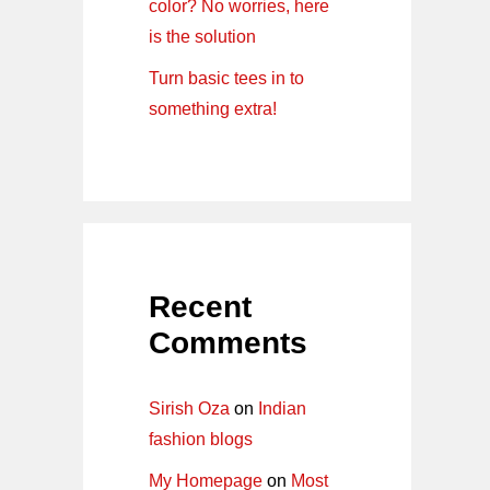
color? No worries, here
is the solution
Turn basic tees in to
something extra!
Recent
Comments
Sirish Oza
on
Indian
fashion blogs
My Homepage
on
Most