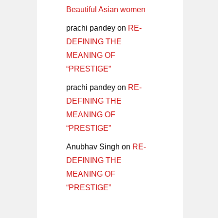
Beautiful Asian women
prachi pandey
on
RE-
DEFINING THE
MEANING OF
“PRESTIGE”
prachi pandey
on
RE-
DEFINING THE
MEANING OF
“PRESTIGE”
Anubhav Singh
on
RE-
DEFINING THE
MEANING OF
“PRESTIGE”