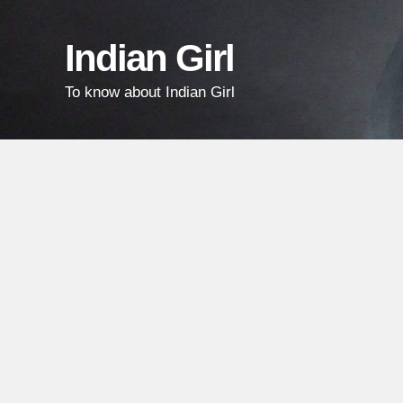
Skip
Skip
Skip
links
to
to
Indian Girl
content
primary
To know about Indian Girl
sidebar