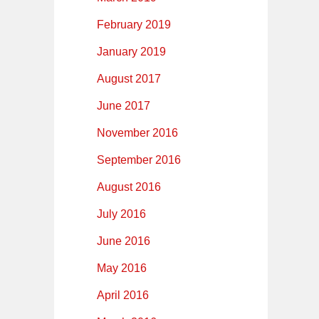
February 2019
January 2019
August 2017
June 2017
November 2016
September 2016
August 2016
July 2016
June 2016
May 2016
April 2016