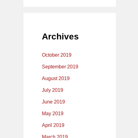
Archives
October 2019
September 2019
August 2019
July 2019
June 2019
May 2019
April 2019
March 2019