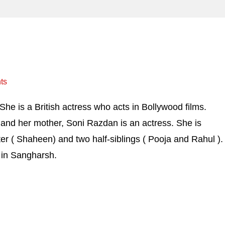
ts
he is a British actress who acts in Bollywood films.
 and her mother, Soni Razdan is an actress. She is
ter ( Shaheen) and two half-siblings ( Pooja and Rahul ).
st in Sangharsh.