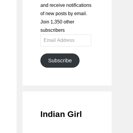
and receive notifications
of new posts by email.
Join 1,350 other
subscribers
Email
Address
Subscribe
Indian Girl