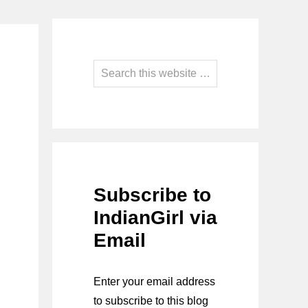
Primary
Sidebar
Search
this
website
Subscribe to
IndianGirl via
Email
Enter your email address
to subscribe to this blog