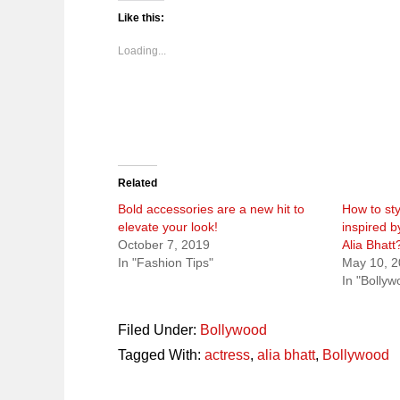
Twitter
Facebook
Pinterest
Reddit
(Opens
(Opens
(Opens
(Opens
Like this:
in
in
in
in
new
new
new
new
window)
window)
window)
window)
Loading...
Related
Bold accessories are a new hit to
How to sty
elevate your look!
inspired b
October 7, 2019
Alia Bhatt
In "Fashion Tips"
May 10, 
In "Bollyw
Filed Under:
Bollywood
Tagged With:
actress
,
alia bhatt
,
Bollywood