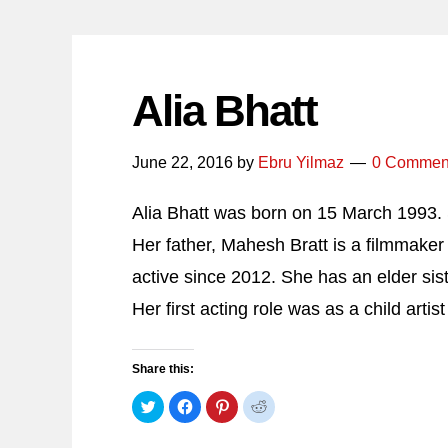
Alia Bhatt
June 22, 2016
by
Ebru Yilmaz
0 Commen
Alia Bhatt was born on 15 March 1993. S
Her father, Mahesh Bratt is a filmmaker
active since 2012. She has an elder sis
Her first acting role was as a child arti
Share this:
Click
Click
Click
Click
to
to
to
to
share
share
share
share
on
on
on
on