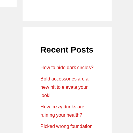
Recent Posts
How to hide dark circles?
Bold accessories are a
new hit to elevate your
look!
How frizzy drinks are
ruining your health?
Picked wrong foundation