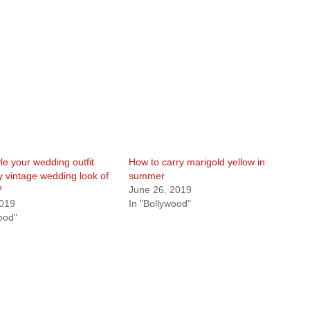
le your wedding outfit
How to carry marigold yellow in
y vintage wedding look of
summer
?
June 26, 2019
2019
In "Bollywood"
ood"