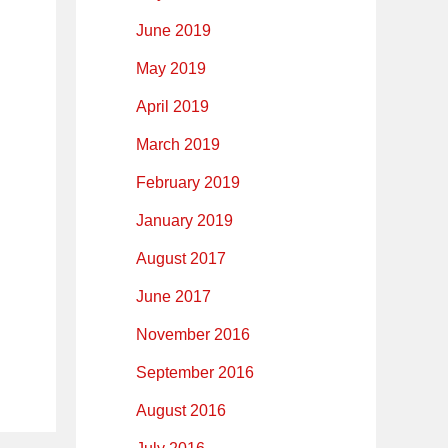
June 2019
May 2019
April 2019
March 2019
February 2019
January 2019
August 2017
June 2017
November 2016
September 2016
August 2016