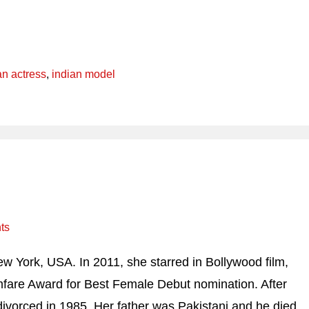
an actress
,
indian model
ts
 York, USA. In 2011, she starred in Bollywood film,
mfare Award for Best Female Debut nomination. After
 divorced in 1985. Her father was Pakistani and he died