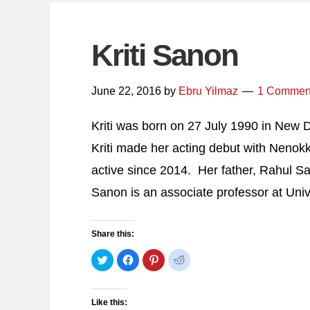
Kriti Sanon
June 22, 2016
by
Ebru Yilmaz
1 Commen
Kriti was born on 27 July 1990 in New De
Kriti made her acting debut with Nenokk
active since 2014. Her father, Rahul S
Sanon is an associate professor at Univ
Share this:
Click
Click
Click
Click
to
to
to
to
share
share
share
share
on
on
on
on
Twitter
Facebook
Pinterest
Reddit
(Opens
(Opens
(Opens
(Opens
Like this:
in
in
in
in