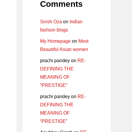
Comments
Sirish Oza
on
Indian
fashion blogs
My Homepage
on
Most
Beautiful Asian women
prachi pandey
on
RE-
DEFINING THE
MEANING OF
“PRESTIGE”
prachi pandey
on
RE-
DEFINING THE
MEANING OF
“PRESTIGE”