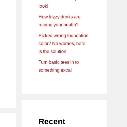
look!
How frizzy drinks are
ruining your health?
Picked wrong foundation
color? No worries, here
is the solution
Turn basic tees in to
something extra!
Recent