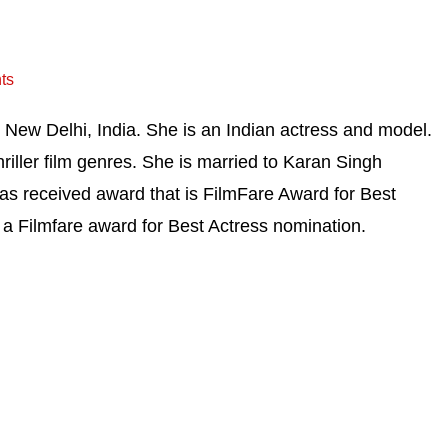
ts
New Delhi, India. She is an Indian actress and model.
hriller film genres. She is married to Karan Singh
as received award that is FilmFare Award for Best
a Filmfare award for Best Actress nomination.