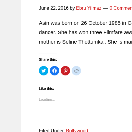
June 22, 2016
by
Ebru Yilmaz
0 Commen
Asin was born on 26 October 1985 in Co
dancer. She has won three Filmfare awar
mother is Seline Thottumkal. She is ma
Share this:
Click
Click
Click
Click
to
to
to
to
share
share
share
share
on
on
on
on
Twitter
Facebook
Pinterest
Reddit
(Opens
(Opens
(Opens
(Opens
Like this:
in
in
in
in
new
new
new
new
window)
window)
window)
window)
Loading...
Filed Under:
Bollywood