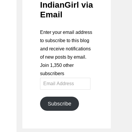
IndianGirl via
Email
Enter your email address
to subscribe to this blog
and receive notifications
of new posts by email.
Join 1,350 other
subscribers
Email
Address
Subscribe