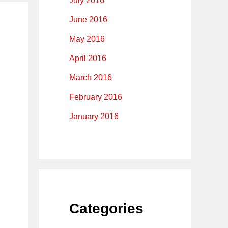
July 2016
June 2016
May 2016
April 2016
March 2016
February 2016
January 2016
Categories