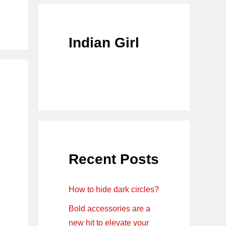
Indian Girl
Recent Posts
How to hide dark circles?
Bold accessories are a
new hit to elevate your