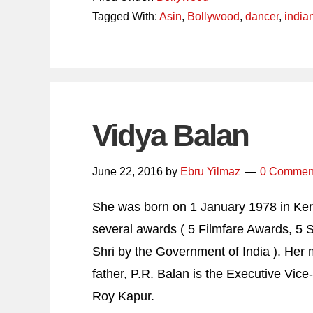
Tagged With:
Asin
,
Bollywood
,
dancer
,
india
Vidya Balan
June 22, 2016
by
Ebru Yilmaz
0 Commen
She was born on 1 January 1978 in Keral
several awards ( 5 Filmfare Awards, 5
Shri by the Government of India ). He
father, P.R. Balan is the Executive Vice
Roy Kapur.