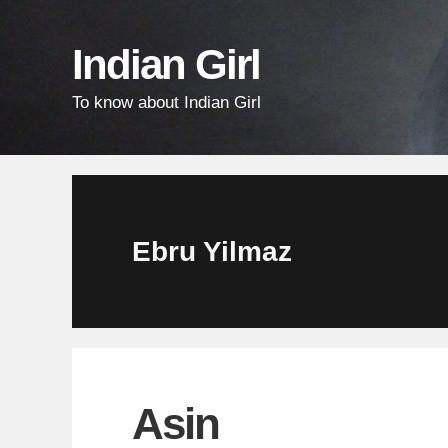
Skip
Skip
Skip
links
to
to
Indian Girl
content
primary
To know about Indian Girl
sidebar
Ebru Yilmaz
Asin