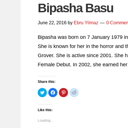
Bipasha Basu
June 22, 2016
by
Ebru Yilmaz
0 Commen
Bipasha was born on 7 January 1979 in 
She is known for her in the horror and t
Grover. She is active since 2001. She h
Female Debut. In 2002, she earned her 
Share this:
Click
Click
Click
Click
to
to
to
to
share
share
share
share
on
on
on
on
Twitter
Facebook
Pinterest
Reddit
(Opens
(Opens
(Opens
(Opens
Like this:
in
in
in
in
new
new
new
new
window)
window)
window)
window)
Loading...