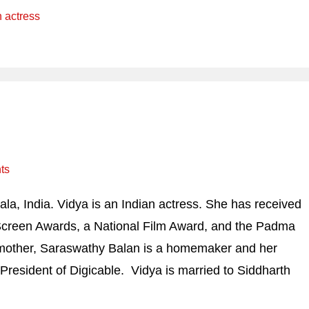
n actress
ts
a, India. Vidya is an Indian actress. She has received
 Screen Awards, a National Film Award, and the Padma
r mother, Saraswathy Balan is a homemaker and her
-President of Digicable. Vidya is married to Siddharth