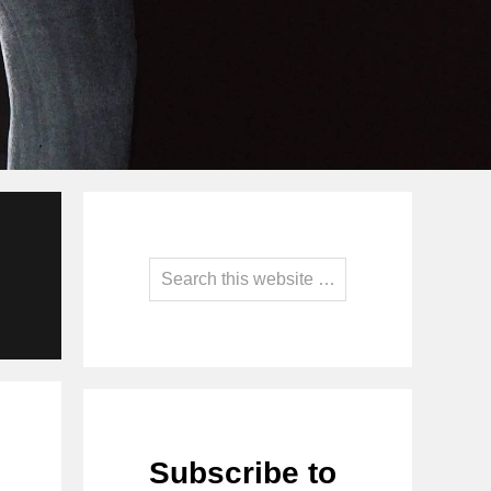
Primary
Sidebar
Search
this
website
Subscribe to