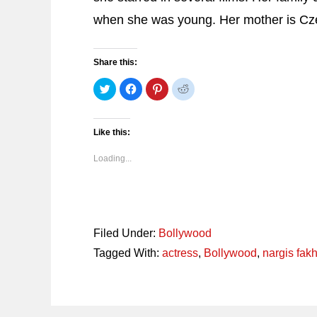
when she was young. Her mother is Cz
Share this:
Click
Click
Click
Click
to
to
to
to
share
share
share
share
on
on
on
on
Twitter
Facebook
Pinterest
Reddit
(Opens
(Opens
(Opens
(Opens
Like this:
in
in
in
in
new
new
new
new
window)
window)
window)
window)
Loading...
Filed Under:
Bollywood
Tagged With:
actress
,
Bollywood
,
nargis fakh