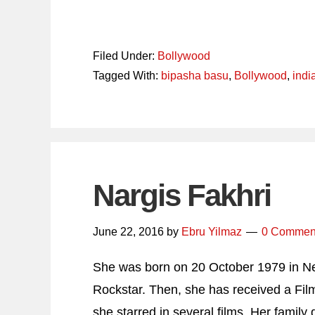
Filed Under:
Bollywood
Tagged With:
bipasha basu
,
Bollywood
,
indi
Nargis Fakhri
June 22, 2016
by
Ebru Yilmaz
0 Commen
She was born on 20 October 1979 in New
Rockstar. Then, she has received a Fil
she starred in several films. Her family