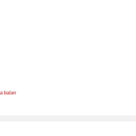
ya balan