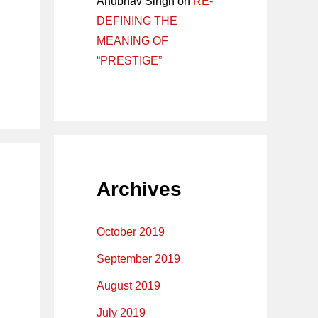
Anubhav Singh
on
RE-
DEFINING THE
MEANING OF
“PRESTIGE”
Archives
October 2019
September 2019
August 2019
July 2019