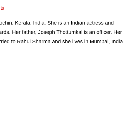
ts
chin, Kerala, India. She is an Indian actress and
ds. Her father, Joseph Thottumkal is an officer. Her
rried to Rahul Sharma and she lives in Mumbai, India.