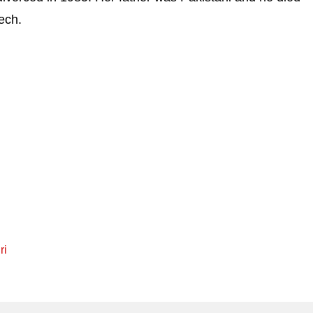
ech.
ri