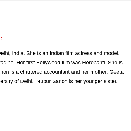
t
lhi, India. She is an Indian film actress and model.
adine. Her first Bollywood film was Heropanti. She is
anon is a chartered accountant and her mother, Geeta
ersity of Delhi. Nupur Sanon is her younger sister.