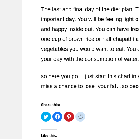
The last and final day of the diet plan. 
important day. You will be feeling light 
and happy inside out. You can have fresh
one cup of brown rice or half chapathi 
vegetables you would want to eat. You
your day with the consumption of water.
so here you go….just start this chart i
miss a chance to lose your fat…so be
Share this:
Click
Click
Click
Click
to
to
to
to
share
share
share
share
on
on
on
on
Twitter
Facebook
Pinterest
Reddit
(Opens
(Opens
(Opens
(Opens
Like this:
in
in
in
in