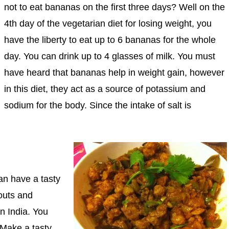
not to eat bananas on the first three days? Well on the
4th day of the vegetarian diet for losing weight, you
have the liberty to eat up to 6 bananas for the whole
day. You can drink up to 4 glasses of milk. You must
have heard that bananas help in weight gain, however
in this diet, they act as a source of potassium and
sodium for the body. Since the intake of salt is
can have a tasty
outs and
n India. You
 Make a tasty