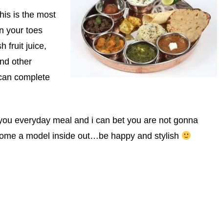
This is the most
on your toes
 fruit juice,
and other
 can complete
n you everyday meal and i can bet you are not gonna
come a model inside out…be happy and stylish