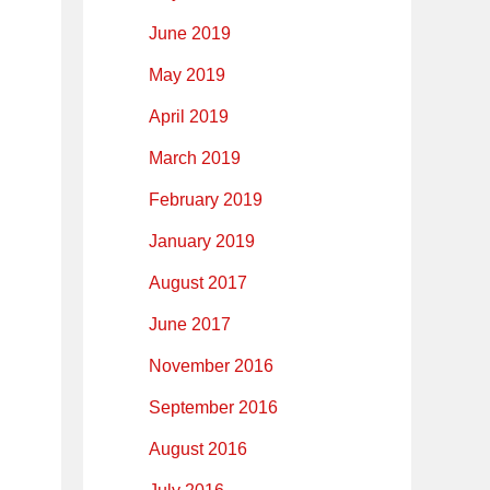
June 2019
May 2019
April 2019
March 2019
February 2019
January 2019
August 2017
June 2017
November 2016
September 2016
August 2016