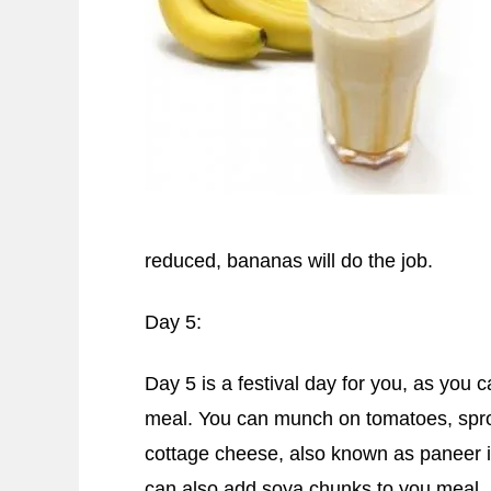
reduced, bananas will do the job.
Day 5:
Day 5 is a festival day for you, as you 
meal. You can munch on tomatoes, spr
cottage cheese, also known as paneer i
can also add soya chunks to you meal.