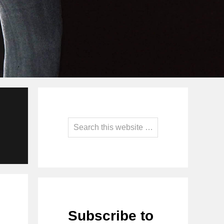
Primary
Sidebar
Search
this
website
Subscribe to