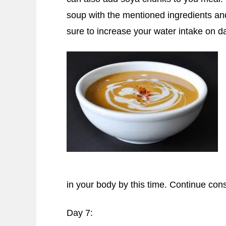
soup with the mentioned ingredients and
sure to increase your water intake on d
in your body by this time. Continue co
Day 7: