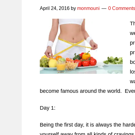
April 24, 2016
by
monmouni
0 Comment
Th
we
pr
pr
bo
lo
wa
become famous around the world. Every o
Day 1:
Being the first day, it is always the hard
yourself away from all kinds of cravings