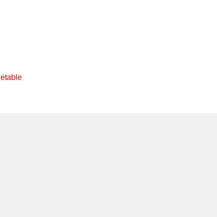
etable