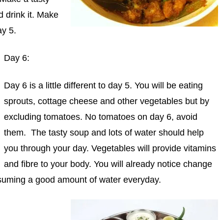
 drink it. Make
ay 5.
Day 6:
Day 6 is a little different to day 5. You will be eating
sprouts, cottage cheese and other vegetables but by
excluding tomatoes. No tomatoes on day 6, avoid
them. The tasty soup and lots of water should help
you through your day. Vegetables will provide vitamins
and fibre to your body. You will already notice change
nsuming a good amount of water everyday.