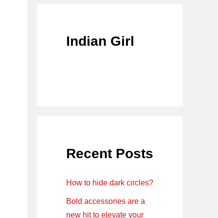
Indian Girl
Recent Posts
How to hide dark circles?
Bold accessories are a
new hit to elevate your