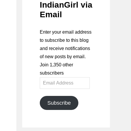
IndianGirl via
Email
Enter your email address
to subscribe to this blog
and receive notifications
of new posts by email.
Join 1,350 other
subscribers
Email
Address
Subscribe