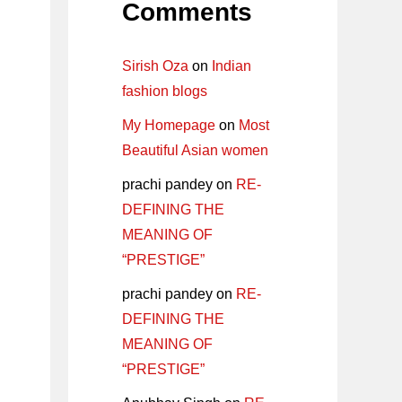
Comments
Sirish Oza
on
Indian
fashion blogs
My Homepage
on
Most
Beautiful Asian women
prachi pandey
on
RE-
DEFINING THE
MEANING OF
“PRESTIGE”
prachi pandey
on
RE-
DEFINING THE
MEANING OF
“PRESTIGE”