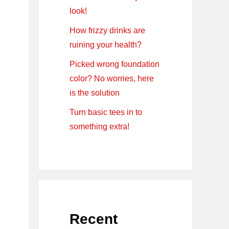
look!
How frizzy drinks are
ruining your health?
Picked wrong foundation
color? No worries, here
is the solution
Turn basic tees in to
something extra!
Recent