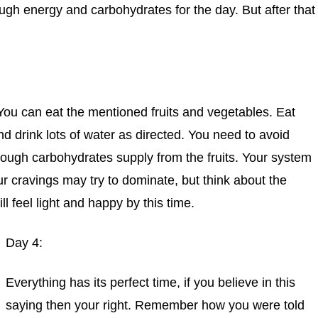
ugh energy and carbohydrates for the day. But after that
You can eat the mentioned fruits and vegetables. Eat
d drink lots of water as directed. You need to avoid
nough carbohydrates supply from the fruits. Your system
ur cravings may try to dominate, but think about the
ll feel light and happy by this time.
Day 4:
Everything has its perfect time, if you believe in this
saying then your right. Remember how you were told