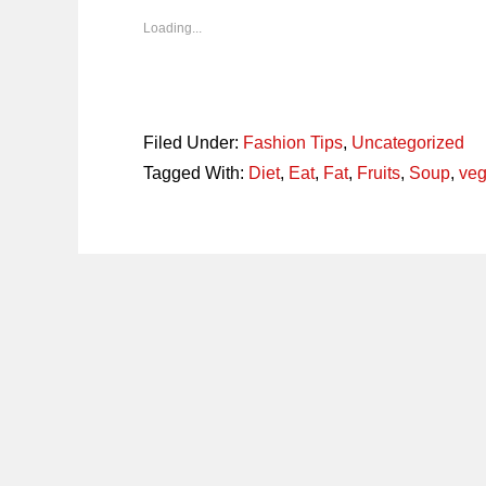
new
new
new
new
window)
window)
window)
window)
Loading...
Filed Under:
Fashion Tips
,
Uncategorized
Tagged With:
Diet
,
Eat
,
Fat
,
Fruits
,
Soup
,
veg