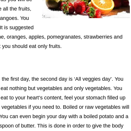
ll the fruits,
mangoes. You
It is suggested
e, oranges, apples, pomegranates, strawberries and
you should eat only fruits.
 the first day, the second day is ‘All veggies day’.
You
 eat nothing but vegetables and only vegetables. You
eat to your heart’s content, feel your stomach filled up
 vegetables if you need to. Boiled or raw vegetables will
 You can even begin your day with a boiled potato and a
spoon of butter. This is done in order to give the body