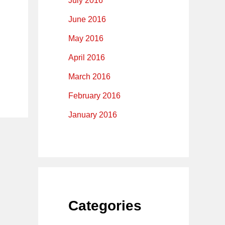
July 2016
June 2016
May 2016
April 2016
March 2016
February 2016
January 2016
Categories