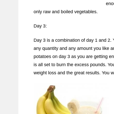
eno
only raw and boiled vegetables.
Day 3:
Day 3 is a combination of day 1 and 2. 
any quantity and any amount you like an
potatoes on day 3 as you are getting e
is all set to burn the excess pounds. Yo
weight loss and the great results. You wi