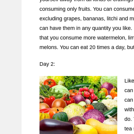
consuming only fruits. You can consume a
excluding grapes, bananas, litchi and 
can have them in any quantity you like. 
that you consume more watermelon, lim
melons. You can eat 20 times a day, but 
Day 2:
Like
can
can 
with
do.
tea 