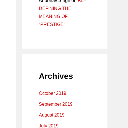
Anubhav Singh
on
RE-
DEFINING THE
MEANING OF
“PRESTIGE”
Archives
October 2019
September 2019
August 2019
July 2019