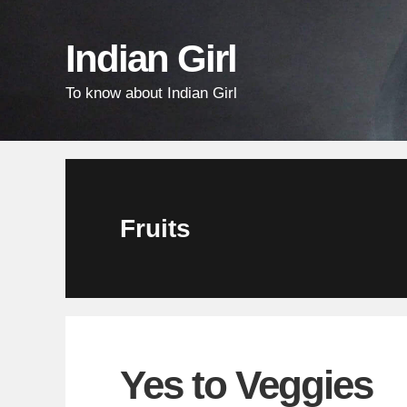
Skip
Skip
Skip
links
to
to
Indian Girl
content
primary
To know about Indian Girl
sidebar
Fruits
Yes to Veggies