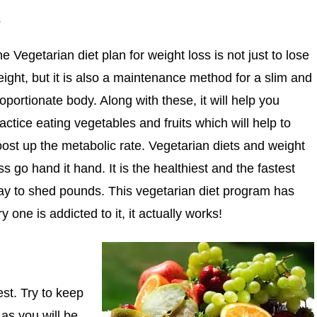
s
e Vegetarian diet plan for weight loss is not just to lose
ight, but it is also a maintenance method for a slim and
oportionate body. Along with these, it will help you
actice eating vegetables and fruits which will help to
ost up the metabolic rate. Vegetarian diets and weight
ss go hand it hand. It is the healthiest and the fastest
y to shed pounds. This vegetarian diet program has
ne is addicted to it, it actually works!
est. Try to keep
 as you will be