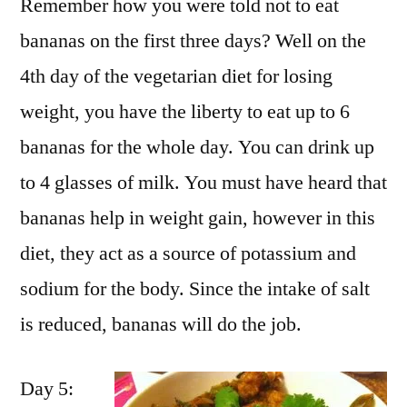
Remember how you were told not to eat
bananas on the first three days? Well on the
4th day of the vegetarian diet for losing
weight, you have the liberty to eat up to 6
bananas for the whole day. You can drink up
to 4 glasses of milk. You must have heard that
bananas help in weight gain, however in this
diet, they act as a source of potassium and
sodium for the body. Since the intake of salt
is reduced, bananas will do the job.
Day 5: