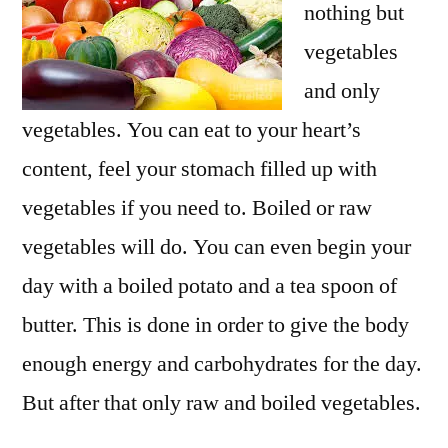
nothing but
vegetables
and only
vegetables. You can eat to your heart’s
content, feel your stomach filled up with
vegetables if you need to. Boiled or raw
vegetables will do. You can even begin your
day with a boiled potato and a tea spoon of
butter. This is done in order to give the body
enough energy and carbohydrates for the day.
But after that only raw and boiled vegetables.