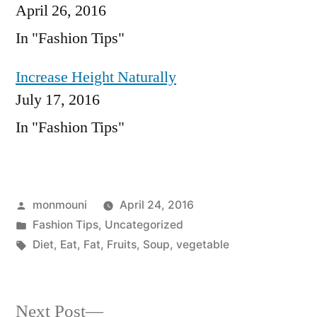
April 26, 2016
In "Fashion Tips"
Increase Height Naturally
July 17, 2016
In "Fashion Tips"
Posted
monmouni
April 24, 2016
by
Posted
Fashion Tips
,
Uncategorized
in
Tags:
Diet
,
Eat
,
Fat
,
Fruits
,
Soup
,
vegetable
Next
Next Post