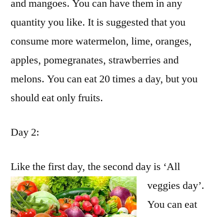
and mangoes. You can have them in any
quantity you like. It is suggested that you
consume more watermelon, lime, oranges,
apples, pomegranates, strawberries and
melons. You can eat 20 times a day, but you
should eat only fruits.
Day 2:
Like the first day, the second day is ‘All
veggies day’.
You can eat