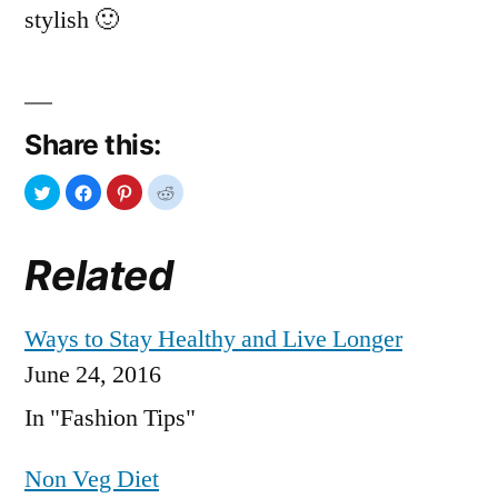
stylish 🙂
Share this:
Related
Ways to Stay Healthy and Live Longer
June 24, 2016
In "Fashion Tips"
Non Veg Diet