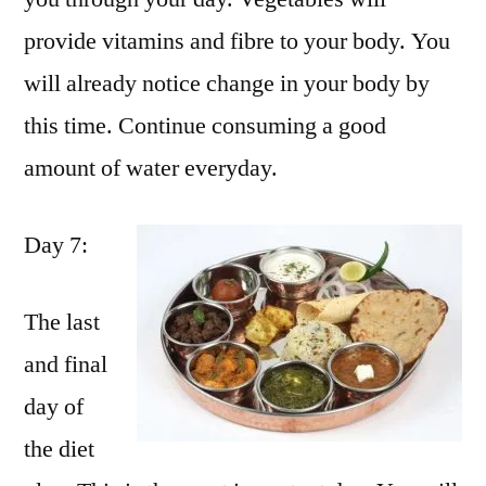
provide vitamins and fibre to your body. You
will already notice change in your body by
this time. Continue consuming a good
amount of water everyday.
Day 7:
The last
and final
day of
the diet