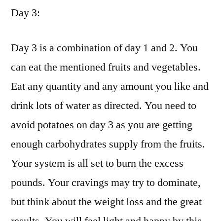
Day 3:
Day 3 is a combination of day 1 and 2. You
can eat the mentioned fruits and vegetables.
Eat any quantity and any amount you like and
drink lots of water as directed. You need to
avoid potatoes on day 3 as you are getting
enough carbohydrates supply from the fruits.
Your system is all set to burn the excess
pounds. Your cravings may try to dominate,
but think about the weight loss and the great