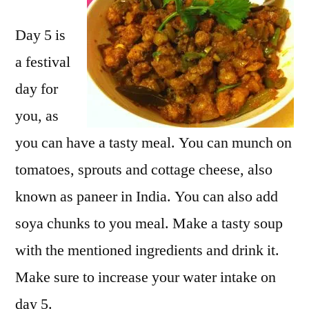
Day 5 is
a festival
day for
you, as
you can have a tasty meal. You can munch on
tomatoes, sprouts and cottage cheese, also
known as paneer in India. You can also add
soya chunks to you meal. Make a tasty soup
with the mentioned ingredients and drink it.
Make sure to increase your water intake on
day 5.