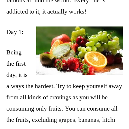
famous around the world. Every one is
addicted to it, it actually works!
Day 1:
Being
the first
day, it is
always the hardest. Try to keep yourself away
from all kinds of cravings as you will be
consuming only fruits. You can consume all
the fruits, excluding grapes, bananas, litchi