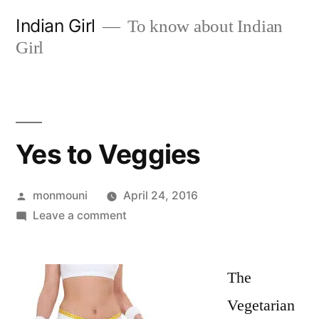
Skip
Indian Girl
To know about Indian
to
Girl
content
Yes to Veggies
Posted
monmouni
April 24, 2016
by
on
Leave a comment
Yes
to
Veggies
The
Vegetarian