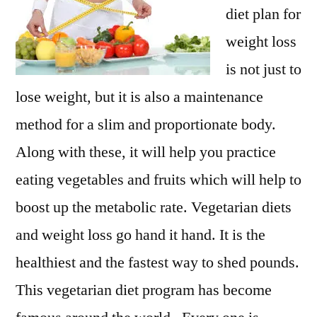
diet plan for
weight loss
is not just to
lose weight, but it is also a maintenance
method for a slim and proportionate body.
Along with these, it will help you practice
eating vegetables and fruits which will help to
boost up the metabolic rate. Vegetarian diets
and weight loss go hand it hand. It is the
healthiest and the fastest way to shed pounds.
This vegetarian diet program has become