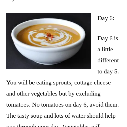
Day 6:
Day 6 is
a little
different
to day 5.
You will be eating sprouts, cottage cheese
and other vegetables but by excluding
tomatoes. No tomatoes on day 6, avoid them.
The tasty soup and lots of water should help
you through your day. Vegetables will