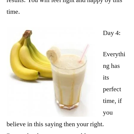
results. You will feel light and happy by this
time.
Day 4:
Everythi
ng has
its
perfect
time, if
you
believe in this saying then your right.