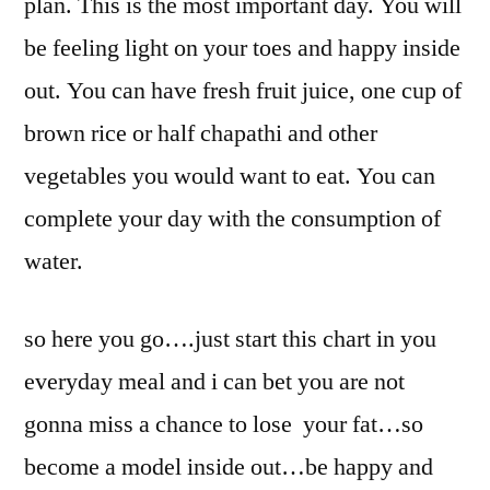
plan. This is the most important day. You will
be feeling light on your toes and happy inside
out. You can have fresh fruit juice, one cup of
brown rice or half chapathi and other
vegetables you would want to eat. You can
complete your day with the consumption of
water.
so here you go….just start this chart in you
everyday meal and i can bet you are not
gonna miss a chance to lose your fat…so
become a model inside out…be happy and