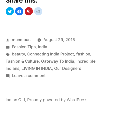
Share this:
Love”
Posted
monmouni
August 29, 2016
by
Posted
Fashion Tips
,
India
in
Tags:
beauty
,
Connecting India Project
,
fashion
,
Fashion & Culture
,
Gateway To India
,
Incredible
Indians
,
LIVING IN INDIA
,
Our Designers
on
Leave a comment
Indian
Models
We
Indian Girl
,
Proudly powered by WordPress.
Love