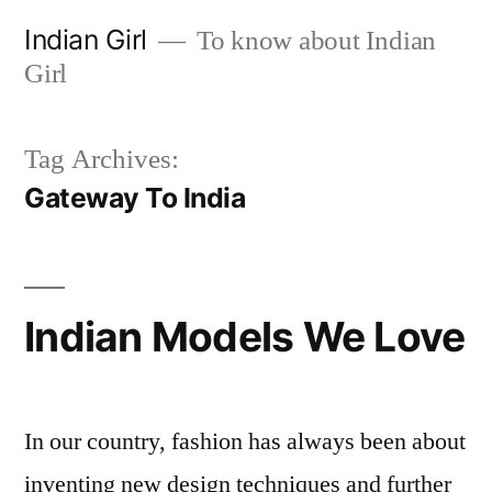
Skip
Indian Girl
To know about Indian
to
Girl
content
Tag Archives:
Gateway To India
Indian Models We Love
In our country, fashion has always been about
inventing new design techniques and further