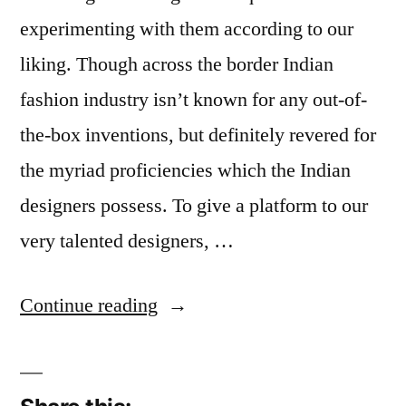
experimenting with them according to our
liking. Though across the border Indian
fashion industry isn’t known for any out-of-
the-box inventions, but definitely revered for
the myriad proficiencies which the Indian
designers possess. To give a platform to our
very talented designers, …
“Indian
Continue reading
Models
We