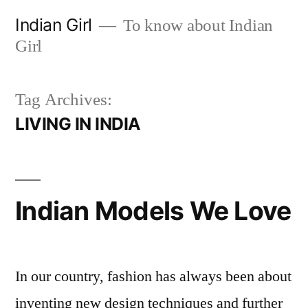
Skip
Indian Girl
To know about Indian
to
Girl
content
Tag Archives:
LIVING IN INDIA
Indian Models We Love
In our country, fashion has always been about
inventing new design techniques and further