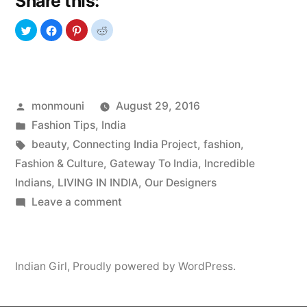
Share this:
Love”
Posted
monmouni
August 29, 2016
by
Posted
Fashion Tips
,
India
in
Tags:
beauty
,
Connecting India Project
,
fashion
,
Fashion & Culture
,
Gateway To India
,
Incredible
Indians
,
LIVING IN INDIA
,
Our Designers
on
Leave a comment
Indian
Models
We
Indian Girl
,
Proudly powered by WordPress.
Love