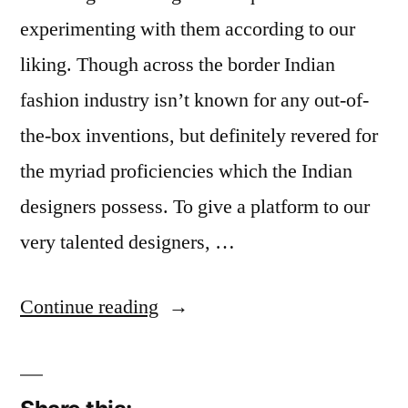
experimenting with them according to our
liking. Though across the border Indian
fashion industry isn’t known for any out-of-
the-box inventions, but definitely revered for
the myriad proficiencies which the Indian
designers possess. To give a platform to our
very talented designers, …
“Indian
Continue reading
Models
We