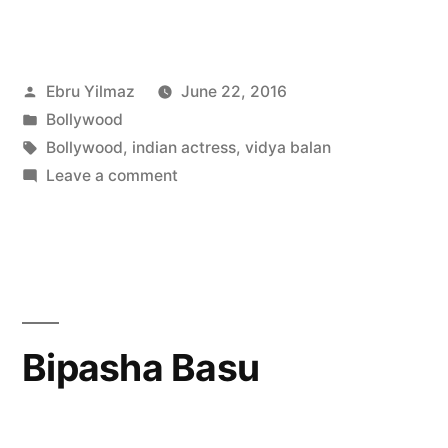
Posted
Ebru Yilmaz
June 22, 2016
by
Posted
Bollywood
in
Tags:
Bollywood
,
indian actress
,
vidya balan
on
Leave a comment
Vidya
Balan
Bipasha Basu