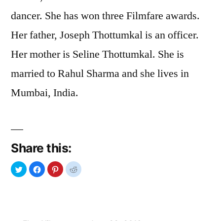
dancer. She has won three Filmfare awards.
Her father, Joseph Thottumkal is an officer.
Her mother is Seline Thottumkal. She is
married to Rahul Sharma and she lives in
Mumbai, India.
Share this: