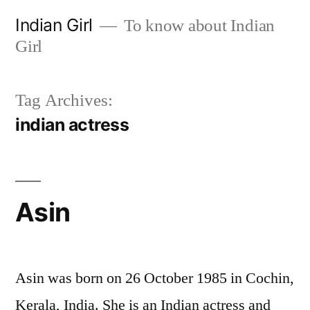
Skip
Indian Girl
To know about Indian
to
Girl
content
Tag Archives:
indian actress
Asin
Asin was born on 26 October 1985 in Cochin,
Kerala, India. She is an Indian actress and