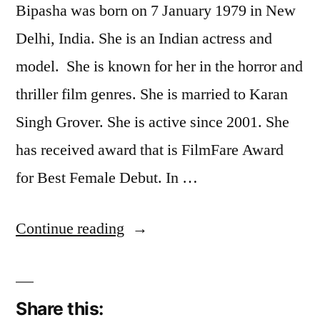
Bipasha was born on 7 January 1979 in New
Delhi, India. She is an Indian actress and
model. She is known for her in the horror and
thriller film genres. She is married to Karan
Singh Grover. She is active since 2001. She
has received award that is FilmFare Award
for Best Female Debut. In …
“Bipasha
Continue reading
Basu”
Share this: