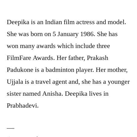
Deepika is an Indian film actress and model.
She was born on 5 January 1986. She has
won many awards which include three
FilmFare Awards. Her father, Prakash
Padukone is a badminton player. Her mother,
Ujjala is a travel agent and, she has a younger
sister named Anisha. Deepika lives in
Prabhadevi.