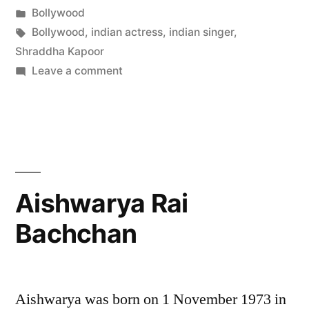
by
Posted
Bollywood
in
Tags:
Bollywood
,
indian actress
,
indian singer
,
Shraddha Kapoor
on
Leave a comment
Shraddha
Kapoor
Aishwarya Rai
Bachchan
Aishwarya was born on 1 November 1973 in