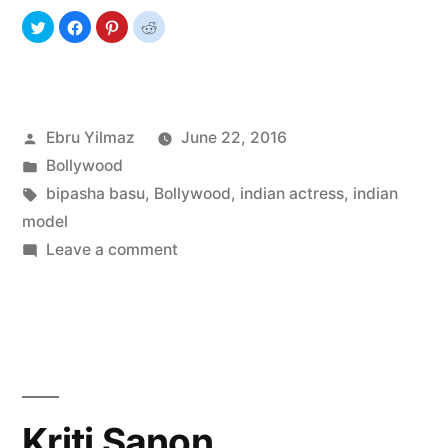
Posted
Ebru Yilmaz
June 22, 2016
by
Posted
Bollywood
in
Tags:
bipasha basu
,
Bollywood
,
indian actress
,
indian
model
on
Leave a comment
Bipasha
Basu
Kriti Sanon