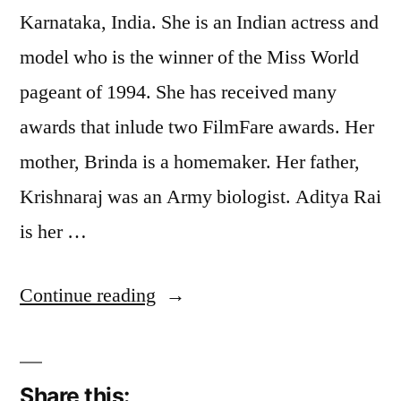
Karnataka, India. She is an Indian actress and
model who is the winner of the Miss World
pageant of 1994. She has received many
awards that inlude two FilmFare awards. Her
mother, Brinda is a homemaker. Her father,
Krishnaraj was an Army biologist. Aditya Rai
is her …
“Aishwarya
Continue reading
Rai
Bachchan”
Share this: