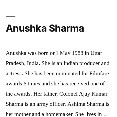
Anushka Sharma
Anushka was born on1 May 1988 in Uttar
Pradesh, India. She is an Indian producer and
actress. She has been nominated for Filmfare
awards 6 times and she has received one of
the awards. Her father, Colonel Ajay Kumar
Sharma is an army officer. Ashima Sharma is
her mother and a homemaker. She lives in …