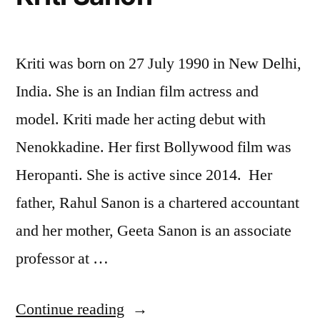
Kriti was born on 27 July 1990 in New Delhi,
India. She is an Indian film actress and
model. Kriti made her acting debut with
Nenokkadine. Her first Bollywood film was
Heropanti. She is active since 2014. Her
father, Rahul Sanon is a chartered accountant
and her mother, Geeta Sanon is an associate
professor at …
“Kriti
Continue reading