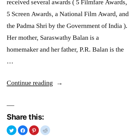
received several awards ( 5 Filmfare Awards,
5 Screen Awards, a National Film Award, and
the Padma Shri by the Government of India ).
Her mother, Saraswathy Balan is a
homemaker and her father, P.R. Balan is the
…
“Vidya
Continue reading
Balan”
Share this: