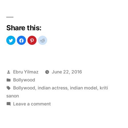
Sanon”
Share this:
Posted
Ebru Yilmaz
June 22, 2016
by
Posted
Bollywood
in
Tags:
Bollywood
,
indian actress
,
indian model
,
kriti
sanon
on
Leave a comment
Kriti
Sanon