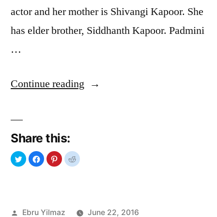
actor and her mother is Shivangi Kapoor. She
has elder brother, Siddhanth Kapoor. Padmini
…
“Shraddha
Continue reading
Kapoor”
Share this:
Posted
Ebru Yilmaz
June 22, 2016