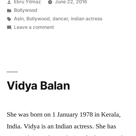
Posted
Ebru Yilmaz
June 22, 2016
by
Posted
Bollywood
in
Tags:
Asin
,
Bollywood
,
dancer
,
indian actress
on
Leave a comment
Asin
Vidya Balan
She was born on 1 January 1978 in Kerala,
India. Vidya is an Indian actress. She has