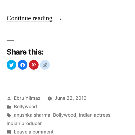
“Anushka
Continue reading
Sharma”
Share this:
Posted
Ebru Yilmaz
June 22, 2016
by
Posted
Bollywood
in
Tags:
anushka sharma
,
Bollywood
,
indian actress
,
indian producer
on
Leave a comment