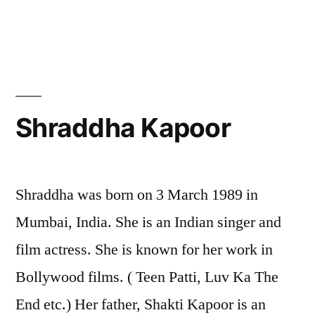
Anushka
Sharma
Shraddha Kapoor
Shraddha was born on 3 March 1989 in
Mumbai, India. She is an Indian singer and
film actress. She is known for her work in
Bollywood films. ( Teen Patti, Luv Ka The
End etc.) Her father, Shakti Kapoor is an