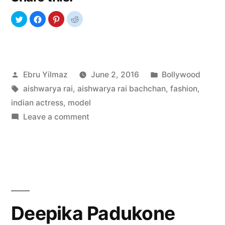
Posted
Posted
Ebru Yilmaz
June 2, 2016
Bollywood
by
Tags:
in
aishwarya rai
,
aishwarya rai bachchan
,
fashion
,
indian actress
,
model
on
Leave a comment
Aishwarya
Rai
Bachchan
Deepika Padukone