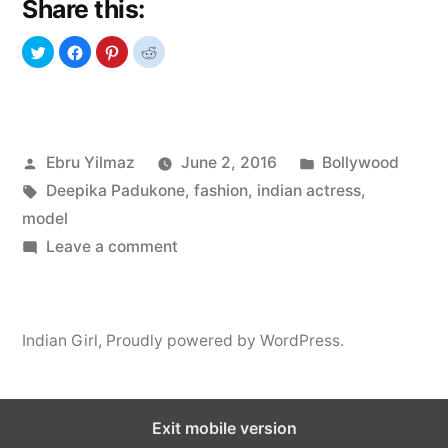
Share this:
Posted
Posted
Ebru Yilmaz
June 2, 2016
Bollywood
by
Tags:
in
Deepika Padukone
,
fashion
,
indian actress
,
model
on
Leave a comment
Deepika
Padukone
Indian Girl
,
Proudly powered by WordPress.
Exit mobile version